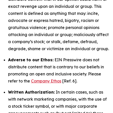
exact revenge upon an individual or group. This
content is defined as anything that may: incite,
advocate or express hatred, bigotry, racism or
gratuitous violence; promote personal opinions
attacking an individual or group; maliciously affect
a company’s stock; or stalk, defame, defraud,
degrade, shame or victimize an individual or group.
Adverse to our Ethos:
EIN Presswire does not
distribute content that is contrary to our beliefs in
promoting an open and inclusive society. Please
refer to the
Company Ethos
[Ref. 6].
Written Authorization:
In certain cases, such as
with network marketing companies, with the use of
a stock ticker symbol, or with major corporate