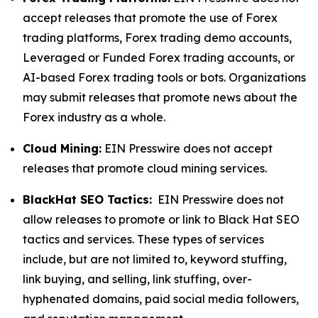
accept releases that promote the use of Forex
trading platforms, Forex trading demo accounts,
Leveraged or Funded Forex trading accounts, or
AI-based Forex trading tools or bots. Organizations
may submit releases that promote news about the
Forex industry as a whole.
Cloud Mining:
EIN Presswire does not accept
releases that promote cloud mining services.
BlackHat SEO Tactics:
EIN Presswire does not
allow releases to promote or link to Black Hat SEO
tactics and services. These types of services
include, but are not limited to, keyword stuffing,
link buying, and selling, link stuffing, over-
hyphenated domains, paid social media followers,