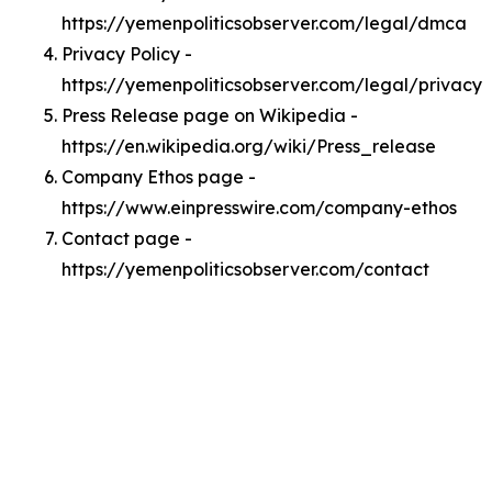
https://yemenpoliticsobserver.com/legal/dmca
Privacy Policy -
https://yemenpoliticsobserver.com/legal/privacy
Press Release page on Wikipedia -
https://en.wikipedia.org/wiki/Press_release
Company Ethos page -
https://www.einpresswire.com/company-ethos
Contact page -
https://yemenpoliticsobserver.com/contact