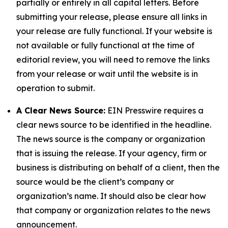
partially or entirely in all capital letters. Before
submitting your release, please ensure all links in
your release are fully functional. If your website is
not available or fully functional at the time of
editorial review, you will need to remove the links
from your release or wait until the website is in
operation to submit.
A Clear News Source:
EIN Presswire requires a
clear news source to be identified in the headline.
The news source is the company or organization
that is issuing the release. If your agency, firm or
business is distributing on behalf of a client, then the
source would be the client’s company or
organization’s name. It should also be clear how
that company or organization relates to the news
announcement.