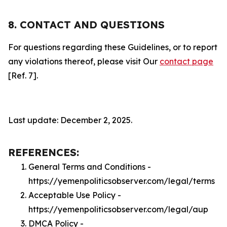
8. CONTACT AND QUESTIONS
For questions regarding these Guidelines, or to report
any violations thereof, please visit Our
contact page
[Ref. 7].
Last update: December 2, 2025.
REFERENCES:
General Terms and Conditions -
https://yemenpoliticsobserver.com/legal/terms
Acceptable Use Policy -
https://yemenpoliticsobserver.com/legal/aup
DMCA Policy -