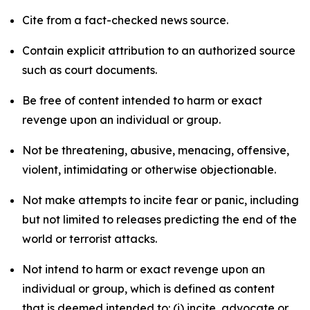
Cite from a fact-checked news source.
Contain explicit attribution to an authorized source
such as court documents.
Be free of content intended to harm or exact
revenge upon an individual or group.
Not be threatening, abusive, menacing, offensive,
violent, intimidating or otherwise objectionable.
Not make attempts to incite fear or panic, including
but not limited to releases predicting the end of the
world or terrorist attacks.
Not intend to harm or exact revenge upon an
individual or group, which is defined as content
that is deemed intended to: (i) incite, advocate or