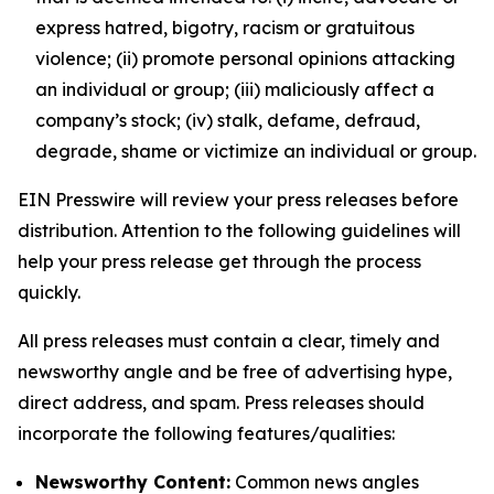
express hatred, bigotry, racism or gratuitous
violence; (ii) promote personal opinions attacking
an individual or group; (iii) maliciously affect a
company’s stock; (iv) stalk, defame, defraud,
degrade, shame or victimize an individual or group.
EIN Presswire will review your press releases before
distribution. Attention to the following guidelines will
help your press release get through the process
quickly.
All press releases must contain a clear, timely and
newsworthy angle and be free of advertising hype,
direct address, and spam. Press releases should
incorporate the following features/qualities:
Newsworthy Content:
Common news angles