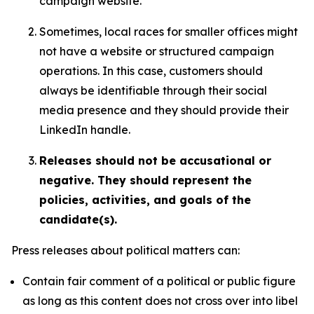
campaign website.
Sometimes, local races for smaller offices might
not have a website or structured campaign
operations. In this case, customers should
always be identifiable through their social
media presence and they should provide their
LinkedIn handle.
Releases should not be accusational or
negative. They should represent the
policies, activities, and goals of the
candidate(s).
Press releases about political matters can:
Contain fair comment of a political or public figure
as long as this content does not cross over into libel