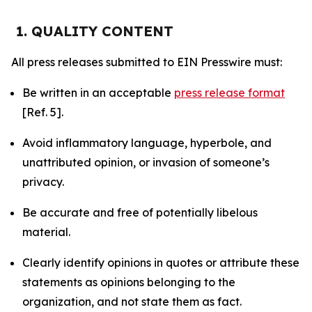
1. QUALITY CONTENT
All press releases submitted to EIN Presswire must:
Be written in an acceptable
press release format
[Ref. 5].
Avoid inflammatory language, hyperbole, and
unattributed opinion, or invasion of someone’s
privacy.
Be accurate and free of potentially libelous
material.
Clearly identify opinions in quotes or attribute these
statements as opinions belonging to the
organization, and not state them as fact.