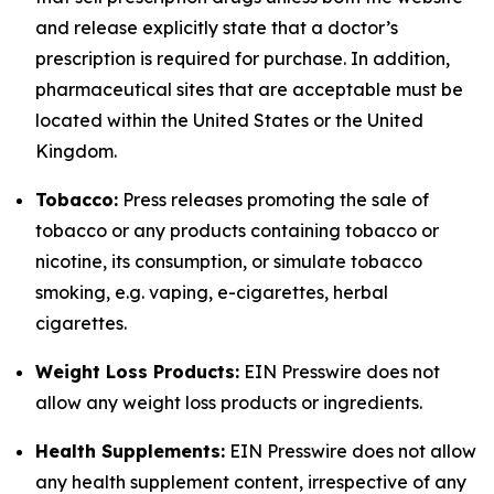
and release explicitly state that a doctor’s
prescription is required for purchase. In addition,
pharmaceutical sites that are acceptable must be
located within the United States or the United
Kingdom.
Tobacco:
Press releases promoting the sale of
tobacco or any products containing tobacco or
nicotine, its consumption, or simulate tobacco
smoking, e.g. vaping, e-cigarettes, herbal
cigarettes.
Weight Loss Products:
EIN Presswire does not
allow any weight loss products or ingredients.
Health Supplements:
EIN Presswire does not allow
any health supplement content, irrespective of any