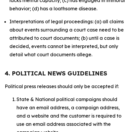
lacks mental capacity; (c) has engaged in immoral
behavior; (d) has a loathsome disease.
Interpretations of legal proceedings: (a) all claims
about events surrounding a court case need to be
attributed to court documents; (b) until a case is
decided, events cannot be interpreted, but only
detail what court documents allege.
4. POLITICAL NEWS GUIDELINES
Political press releases should only be accepted if:
State & National political campaigns should
have an email address, a campaign address,
and a website and the customer is required to
use an email address associated with the