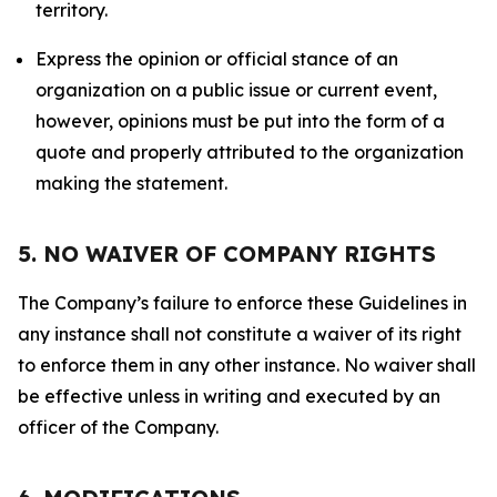
territory.
Express the opinion or official stance of an
organization on a public issue or current event,
however, opinions must be put into the form of a
quote and properly attributed to the organization
making the statement.
5. NO WAIVER OF COMPANY RIGHTS
The Company’s failure to enforce these Guidelines in
any instance shall not constitute a waiver of its right
to enforce them in any other instance. No waiver shall
be effective unless in writing and executed by an
officer of the Company.