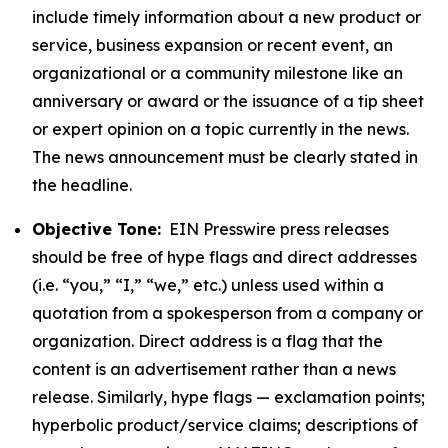
include timely information about a new product or
service, business expansion or recent event, an
organizational or a community milestone like an
anniversary or award or the issuance of a tip sheet
or expert opinion on a topic currently in the news.
The news announcement must be clearly stated in
the headline.
Objective Tone:
EIN Presswire press releases
should be free of hype flags and direct addresses
(i.e. “you,” “I,” “we,” etc.) unless used within a
quotation from a spokesperson from a company or
organization. Direct address is a flag that the
content is an advertisement rather than a news
release. Similarly, hype flags — exclamation points;
hyperbolic product/service claims; descriptions of