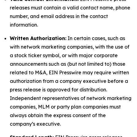
releases must contain a valid contact name, phone
number, and email address in the contact
information.
Written Authorization:
In certain cases, such as
with network marketing companies, with the use of
a stock ticker symbol, or with major corporate
announcements such as (but not limited to) those
related to M&A, EIN Presswire may require written
authorization from a company executive before a
press release is approved for distribution.
Independent representatives of network marketing
companies, MLM or party plan companies must
always obtain the express consent of the
company’s executive.