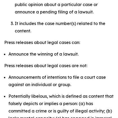
public opinion about a particular case or
announce a pending filing of a lawsuit.
It includes the case number(s) related to the
content.
Press releases about legal cases can:
Announce the winning of a lawsuit.
Press releases about legal cases are not:
Announcements of intentions to file a court case
against an individual or group.
Potentially libelous, which is defined as content that
falsely depicts or implies a person: (a) has
committed a crime or is guilty of illegal activity; (b)