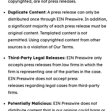
copyrighted, are not press releases.
Duplicate Content:
A press release can only be
distributed once through EIN Presswire. In addition,
a significant majority of each press release must be
original content. Templated content is not
permitted. Using copyrighted content from other
sources is a violation of Our Terms.
Third-Party Legal Releases:
EIN Presswire only
accepts press releases from law firms in which the
firm is representing one of the parties in the case.
EIN Presswire does not accept press
releases regarding legal cases from third-party
firms.
Potentially Malicious:
EIN Presswire does not
distribute content that in our opinion could harm or