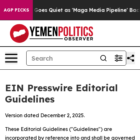
es Quiet as 'Maga Media Pipeline' Backfires Amid Rum
AGP PICKS
EIN Presswire Editorial
Guidelines
Version dated December 2, 2025.
These Editorial Guidelines ("Guidelines") are
incorporated by reference into and shall be governed