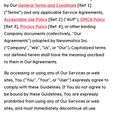
by Our
General Terms and Conditions
[Ref. 1]
(“Terms”) and any applicable Service Agreements,
Acceptable Use Policy
[Ref. 2] ("AUP"),
DMCA Policy
[Ref. 3],
Privacy Policy
[Ref. 4], or other binding
Company documents (collectively, "Our
Agreements") adopted by Newsmatics Inc.
("Company", "We", "Us", or "Our"). Capitalized terms
not defined herein shall have the meaning ascribed
to them in Our Agreements.
By accessing or using any of Our Services or web
sites, You ("You", "Your", or "User") expressly agree to
comply with these Guidelines. If You do not agree to
be bound by these Guidelines, You are expressly
prohibited from using any of Our Services or web
sites, and must immediately discontinue all use.