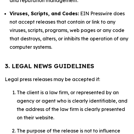
and reputation management.
Viruses, Scripts, and Codes:
EIN Presswire does
not accept releases that contain or link to any
viruses, scripts, programs, web pages or any code
that destroys, alters, or inhibits the operation of any
computer systems.
3. LEGAL NEWS GUIDELINES
Legal press releases may be accepted if:
The client is a law firm, or represented by an
agency or agent who is clearly identifiable, and
the address of the law firm is clearly presented
on their website.
The purpose of the release is not to influence