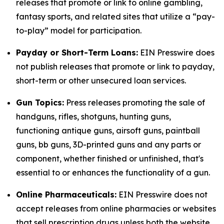
releases that promote or link to online gambling,
fantasy sports, and related sites that utilize a “pay-
to-play” model for participation.
Payday or Short-Term Loans:
EIN Presswire does
not publish releases that promote or link to payday,
short-term or other unsecured loan services.
Gun Topics:
Press releases promoting the sale of
handguns, rifles, shotguns, hunting guns,
functioning antique guns, airsoft guns, paintball
guns, bb guns, 3D-printed guns and any parts or
component, whether finished or unfinished, that's
essential to or enhances the functionality of a gun.
Online Pharmaceuticals:
EIN Presswire does not
accept releases from online pharmacies or websites
that sell prescription drugs unless both the website