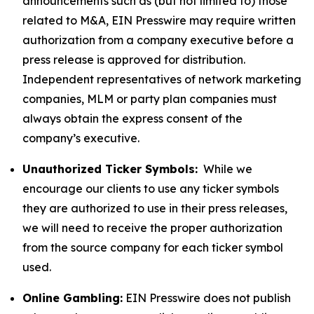
announcements such as (but not limited to) those
related to M&A, EIN Presswire may require written
authorization from a company executive before a
press release is approved for distribution.
Independent representatives of network marketing
companies, MLM or party plan companies must
always obtain the express consent of the
company’s executive.
Unauthorized Ticker Symbols:
While we
encourage our clients to use any ticker symbols
they are authorized to use in their press releases,
we will need to receive the proper authorization
from the source company for each ticker symbol
used.
Online Gambling:
EIN Presswire does not publish