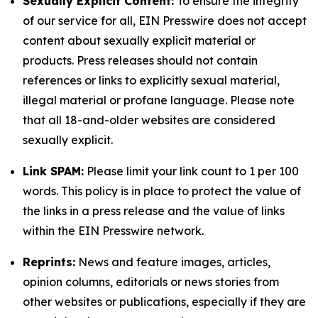
Sexually Explicit Content:
To ensure the integrity
of our service for all, EIN Presswire does not accept
content about sexually explicit material or
products. Press releases should not contain
references or links to explicitly sexual material,
illegal material or profane language. Please note
that all 18-and-older websites are considered
sexually explicit.
Link SPAM:
Please limit your link count to 1 per 100
words. This policy is in place to protect the value of
the links in a press release and the value of links
within the EIN Presswire network.
Reprints:
News and feature images, articles,
opinion columns, editorials or news stories from
other websites or publications, especially if they are