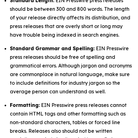
Standard Length:
EIN Presswire press releases
should be between 300 and 800 words. The length
of your release directly affects its distribution, and
press releases that are overly short or long may
have trouble being indexed in search engines.
Standard Grammar and Spelling:
EIN Presswire
press releases should be free of spelling and
grammatical errors. Although jargon and acronyms
are commonplace in natural language, make sure
to include definitions for industry jargon so the
average person can understand as well.
Formatting:
EIN Presswire press releases cannot
contain HTML tags and other formatting such as
non-standard characters, tables or forced line
breaks. Releases also should not be written