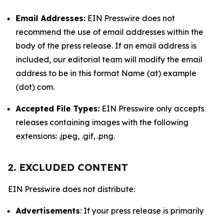
Email Addresses:
EIN Presswire does not
recommend the use of email addresses within the
body of the press release. If an email address is
included, our editorial team will modify the email
address to be in this format Name (at) example
(dot) com.
Accepted File Types:
EIN Presswire only accepts
releases containing images with the following
extensions: .jpeg, .gif, .png.
2. EXCLUDED CONTENT
EIN Presswire does not distribute:
Advertisements
: If your press release is primarily