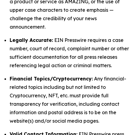
a product or service as AMAZING, or the use of
upper case characters to create emphasis —
challenge the credibility of your news
announcement.
Legally Accurate:
EIN Presswire requires a case
number, court of record, complaint number or other
sufficient documentation for all press releases
referencing legal action or criminal matters.
Financial Topics/Cryptocurrency:
Any financial-
related topics including but not limited to
Cryptocurrency, NFT, etc. must provide full
transparency for verification, including contact
information and postal address is to be on the
website(s) and/or social media pages.
Valid Contact Information:
EIN Presswire press