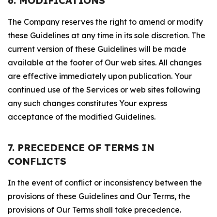
6. MODIFICATIONS
The Company reserves the right to amend or modify
these Guidelines at any time in its sole discretion. The
current version of these Guidelines will be made
available at the footer of Our web sites. All changes
are effective immediately upon publication. Your
continued use of the Services or web sites following
any such changes constitutes Your express
acceptance of the modified Guidelines.
7. PRECEDENCE OF TERMS IN
CONFLICTS
In the event of conflict or inconsistency between the
provisions of these Guidelines and Our Terms, the
provisions of Our Terms shall take precedence.