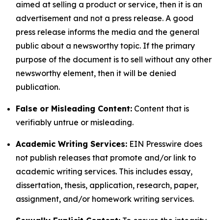
aimed at selling a product or service, then it is an
advertisement and not a press release. A good
press release informs the media and the general
public about a newsworthy topic. If the primary
purpose of the document is to sell without any other
newsworthy element, then it will be denied
publication.
False or Misleading Content:
Content that is
verifiably untrue or misleading.
Academic Writing Services:
EIN Presswire does
not publish releases that promote and/or link to
academic writing services. This includes essay,
dissertation, thesis, application, research, paper,
assignment, and/or homework writing services.