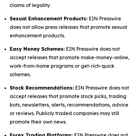
claims of legality.
Sexual Enhancement Products:
EIN Presswire
does not allow press releases that promote sexual
enhancement products.
Easy Money Schemes:
EIN Presswire does not
accept releases that promote make-money-online,
work-from-home programs or get-rich-quick
schemes.
Stock Recommendations:
EIN Presswire does not
accept releases that promote stock picks, trading
bots, newsletters, alerts, recommendations, advice
or reviews. Publicly traded companies may still
promote their own news.
Forex Trading Platforms:
EIN Presswire does not