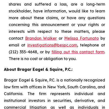
shares and suffered a loss, are a long-term
stockholder, have information, would like to learn
more about these claims, or have any questions
concerning this announcement or your rights or
interests with respect to these matters, please
contact
Brandon Walker
or
Melissa Fortunato
by
email at
investigations@bespc.com
, telephone at
(212) 355-4648, or by
filling out this contact form
.
There is no cost or obligation to you.
About Bragar Eagel & Squire, P.C.:
Bragar Eagel & Squire, P.C. is a nationally recognized
law firm with offices in New York, South Carolina, and
California. The firm represents individual and
institutional investors in securities, derivative, and
commercial litigation as well as individuals in