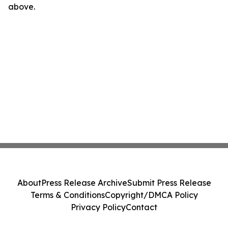
above.
About
Press Release Archive
Submit Press Release
Terms & Conditions
Copyright/DMCA Policy
Privacy Policy
Contact