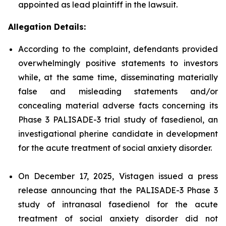
appointed as lead plaintiff in the lawsuit.
Allegation Details:
According to the complaint, defendants provided
overwhelmingly positive statements to investors
while, at the same time, disseminating materially
false and misleading statements and/or
concealing material adverse facts concerning its
Phase 3 PALISADE-3 trial study of fasedienol, an
investigational pherine candidate in development
for the acute treatment of social anxiety disorder.
On December 17, 2025, Vistagen issued a press
release announcing that the PALISADE-3 Phase 3
study of intranasal fasedienol for the acute
treatment of social anxiety disorder did not