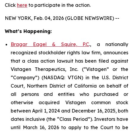
Click
here
to participate in the action.
NEW YORK, Feb. 04, 2026 (GLOBE NEWSWIRE) --
What’s Happening:
Bragar Eagel & Squire, P.C
., a nationally
recognized stockholder rights law firm, announces
that a class action lawsuit has been filed against
Vistagen Therapeutics, Inc. (“Vistagen” or the
“Company”) (NASDAQ: VTGN) in the U.S. District
Court, Northern District of California on behalf of
all persons and entities who purchased or
otherwise acquired Vistagen common stock
between April 1, 2024 and December 16, 2025, both
dates inclusive (the “Class Period”). Investors have
until March 16, 2026 to apply to the Court to be