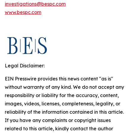
investigations@bespc.com
www.bespc.com
Legal Disclaimer:
EIN Presswire provides this news content "as is"
without warranty of any kind. We do not accept any
responsibility or liability for the accuracy, content,
images, videos, licenses, completeness, legality, or
reliability of the information contained in this article.
If you have any complaints or copyright issues
related to this article, kindly contact the author