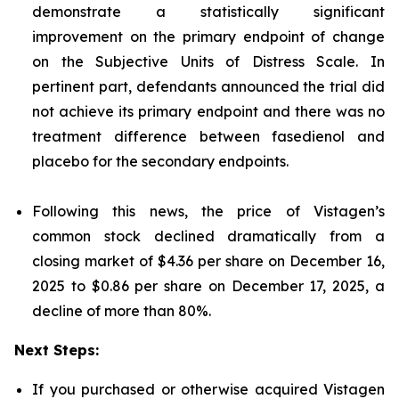
demonstrate a statistically significant
improvement on the primary endpoint of change
on the Subjective Units of Distress Scale. In
pertinent part, defendants announced the trial did
not achieve its primary endpoint and there was no
treatment difference between fasedienol and
placebo for the secondary endpoints.
Following this news, the price of Vistagen’s
common stock declined dramatically from a
closing market of $4.36 per share on December 16,
2025 to $0.86 per share on December 17, 2025, a
decline of more than 80%.
Next Steps:
If you purchased or otherwise acquired Vistagen