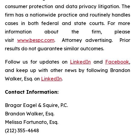
consumer protection and data privacy litigation. The
firm has a nationwide practice and routinely handles
cases in both federal and state courts. For more
information about the firm, please
visit
www.bespc.com
. Attorney advertising. Prior
results do not guarantee similar outcomes.
Follow us for updates on
LinkedIn
and
Facebook
,
and keep up with other news by following Brandon
Walker, Esq. on
LinkedIn
.
Contact Information:
Bragar Eagel & Squire, P.C.
Brandon Walker, Esq.
Melissa Fortunato, Esq.
(212) 355-4648