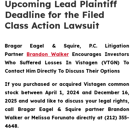
Upcoming Lead Plaintiff
Deadline for the Filed
Class Action Lawsuit
Bragar Eagel & Squire, P.C.
Litigation
Partner
Brandon Walker
Encourages Investors
Who Suffered Losses In Vistagen (VTGN) To
Contact Him Directly To Discuss Their Options
If you purchased or acquired Vistagen common
stock between April 1, 2024 and December 16,
2025 and would like to discuss your legal rights,
call Bragar Eagel & Squire partner Brandon
Walker or Melissa Forunato directly at (212) 355-
4648.