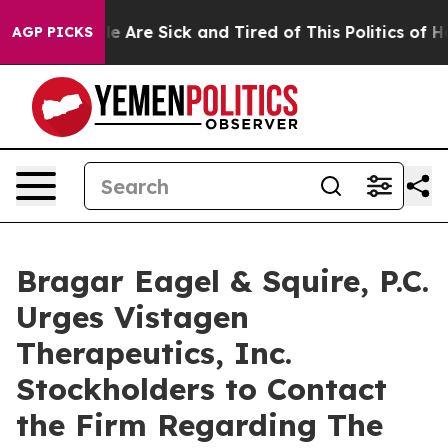
n: “People Are Sick and Tired of This Politics of Hatre
AGP PICKS
Bragar Eagel & Squire, P.C.
Urges Vistagen
Therapeutics, Inc.
Stockholders to Contact
the Firm Regarding The