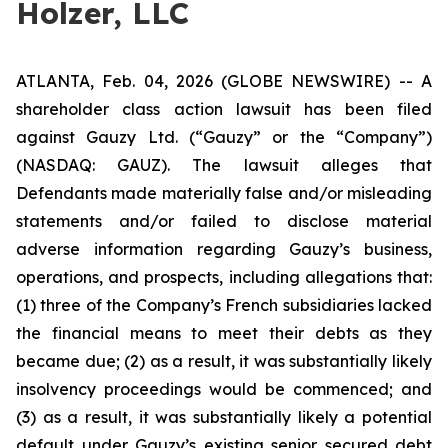
Holzer, LLC
ATLANTA, Feb. 04, 2026 (GLOBE NEWSWIRE) -- A
shareholder class action lawsuit has been filed
against Gauzy Ltd. (“Gauzy” or the “Company”)
(NASDAQ: GAUZ). The lawsuit alleges that
Defendants made materially false and/or misleading
statements and/or failed to disclose material
adverse information regarding Gauzy’s business,
operations, and prospects, including allegations that:
(1) three of the Company’s French subsidiaries lacked
the financial means to meet their debts as they
became due; (2) as a result, it was substantially likely
insolvency proceedings would be commenced; and
(3) as a result, it was substantially likely a potential
default under Gauzy’s existing senior secured debt