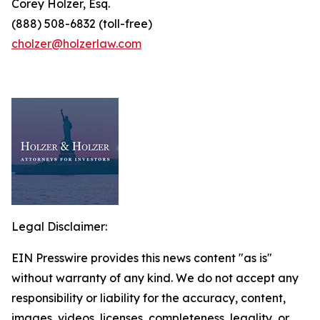
Corey Holzer, Esq.
(888) 508-6832 (toll-free)
cholzer@holzerlaw.com
Legal Disclaimer:
EIN Presswire provides this news content "as is"
without warranty of any kind. We do not accept any
responsibility or liability for the accuracy, content,
images, videos, licenses, completeness, legality, or