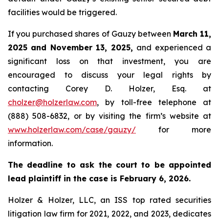
facilities would be triggered.
If you purchased shares of Gauzy between
March 11,
2025 and November 13, 2025,
and experienced a
significant loss on that investment, you are
encouraged to discuss your legal rights by
contacting Corey D. Holzer, Esq. at
cholzer@holzerlaw.com
, by toll-free telephone at
(888) 508-6832, or by visiting the firm’s website at
www.holzerlaw.com/case/gauzy/
for more
information.
The deadline to ask the court to be appointed
lead plaintiff in the case is February 6, 2026.
Holzer & Holzer, LLC, an ISS top rated securities
litigation law firm for 2021, 2022, and 2023, dedicates