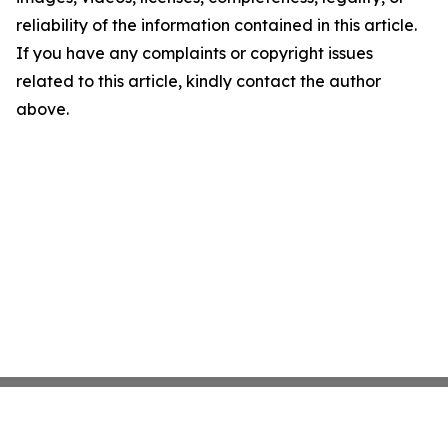
reliability of the information contained in this article.
If you have any complaints or copyright issues
related to this article, kindly contact the author
above.