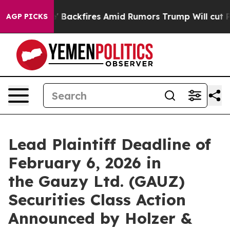
 Pipeline' Backfires Amid Rumors Trump Will cut Pirr
AGP PICKS
Lead Plaintiff Deadline of
February 6, 2026 in
the Gauzy Ltd. (GAUZ)
Securities Class Action
Announced by Holzer &