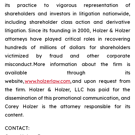
its practice to vigorous representation of
shareholders and investors in litigation nationwide,
including shareholder class action and derivative
litigation. Since its founding in 2000, Holzer & Holzer
attorneys have played critical roles in recovering
hundreds of millions of dollars for shareholders
victimized by fraud and other corporate
misconduct. More information about the firm is
available through its
website,
www.holzerlaw.com
, and upon request from
the firm. Holzer & Holzer, LLC has paid for the
dissemination of this promotional communication, and
Corey Holzer is the attorney responsible for its
content.
CONTACT: