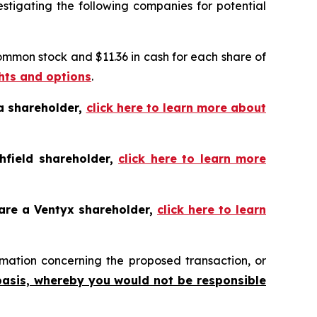
tigating the following companies for potential
common stock and $11.36 in cash for each share of
ghts and options
.
a shareholder,
click here to learn more about
hfield shareholder,
click here to learn more
 are a Ventyx shareholder,
click here to learn
mation concerning the proposed transaction, or
basis, whereby you would not be responsible