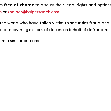
rm
free of charge
to discuss their legal rights and optio
m
or
zhalper@halpersadeh.com
.
 the world who have fallen victim to securities fraud an
nd recovering millions of dollars on behalf of defrauded i
tee a similar outcome.