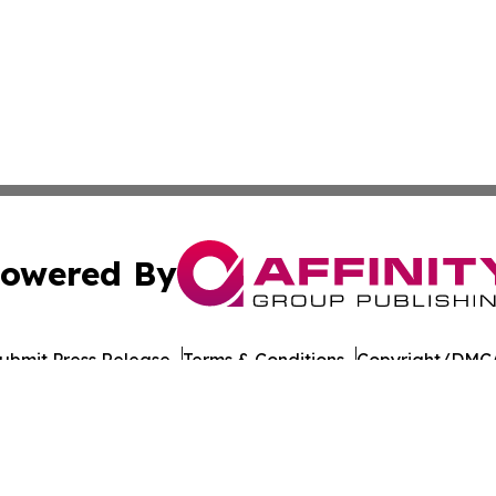
owered By
ubmit Press Release
Terms & Conditions
Copyright/DMCA
Inc. dba Affinity Group Publishing & Yemen Politics Observ
Cookie Settings / Your Privacy Choices