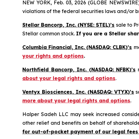
NEW YORK, Feb. 03, 2026 (GLOBE NEWSWIRE) -- H
violations of the federal securities laws and/or b
Stellar Bancorp, Inc. (NYSE: STEL)’s
sale to Pr
Stellar common stock.
If you are a Stellar sha
Columbia Financial, Inc. (NASDAQ: CLBK)’s
me
your rights and options
.
Northfield Bancorp, Inc. (NASDAQ: NFBK)’s
m
about your legal rights and options
.
Ventyx Biosciences, Inc. (NASDAQ: VTYX)’s
sa
more about your legal rights and options
.
Halper Sadeh LLC may seek increased considera
other relief and benefits on behalf of sharehold
for out-of-pocket payment of our legal fees