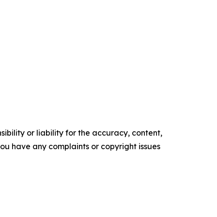
ility or liability for the accuracy, content,
f you have any complaints or copyright issues