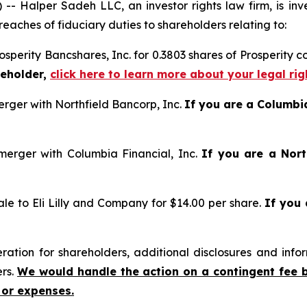
alper Sadeh LLC, an investor rights law firm, is inves
reaches of fiduciary duties to shareholders relating to:
osperity Bancshares, Inc. for 0.3803 shares of Prosperity 
reholder,
click here to learn more about your legal ri
rger with Northfield Bancorp, Inc.
If you are a Columbi
erger with Columbia Financial, Inc.
If you are a Nort
le to Eli Lilly and Company for $14.00 per share.
If you
tion for shareholders, additional disclosures and infor
ers.
We would handle the action on a contingent fee 
 or expenses.