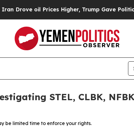
rove oil Prices Higher, Trump Gave Politically 
estigating STEL, CLBK, NFBK
 be limited time to enforce your rights.