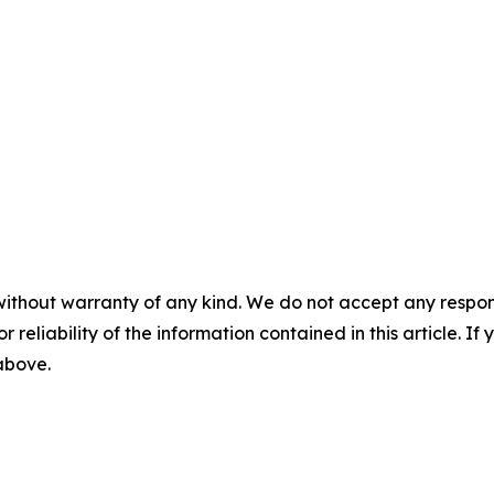
without warranty of any kind. We do not accept any responsib
r reliability of the information contained in this article. I
 above.