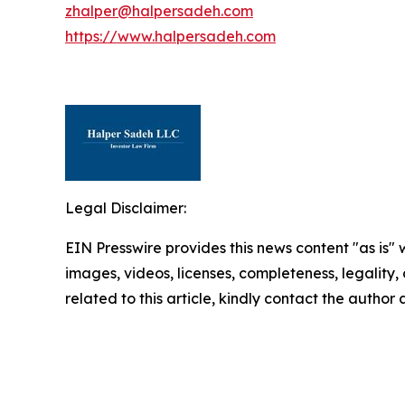
zhalper@halpersadeh.com
https://www.halpersadeh.com
Legal Disclaimer:
EIN Presswire provides this news content "as is" 
images, videos, licenses, completeness, legality, o
related to this article, kindly contact the author