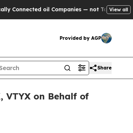
Connected oil Companies — not Taxpayers — the C
View all
Provided by AGP
Share
, VTYX on Behalf of