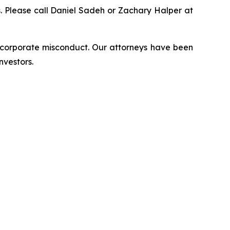
ns. Please call Daniel Sadeh or Zachary Halper at
d corporate misconduct. Our attorneys have been
nvestors.