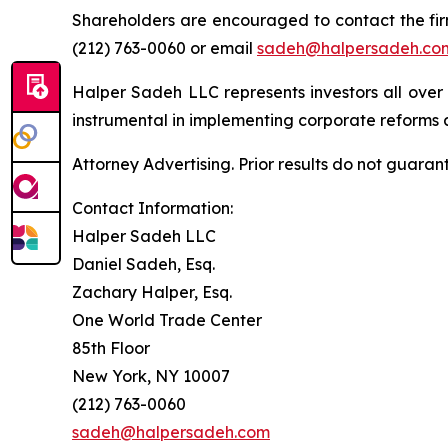
Shareholders are encouraged to contact the fi
(212) 763-0060 or email
sadeh@halpersadeh.co
Halper Sadeh LLC represents investors all over
instrumental in implementing corporate reforms a
Attorney Advertising. Prior results do not guaran
Contact Information:
Halper Sadeh LLC
Daniel Sadeh, Esq.
Zachary Halper, Esq.
One World Trade Center
85th Floor
New York, NY 10007
(212) 763-0060
sadeh@halpersadeh.com