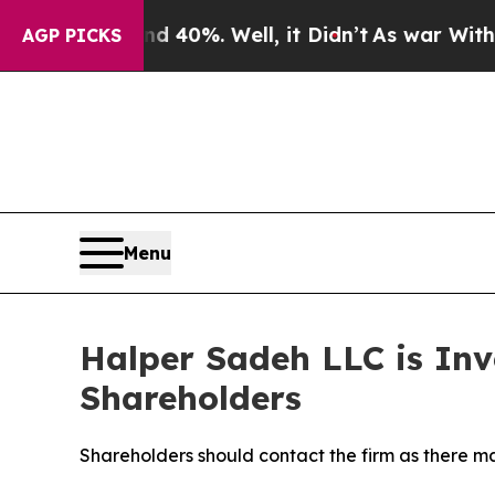
 Around 40%. Well, it Didn’t
As war With Iran D
AGP PICKS
Menu
Halper Sadeh LLC is Inv
Shareholders
Shareholders should contact the firm as there may