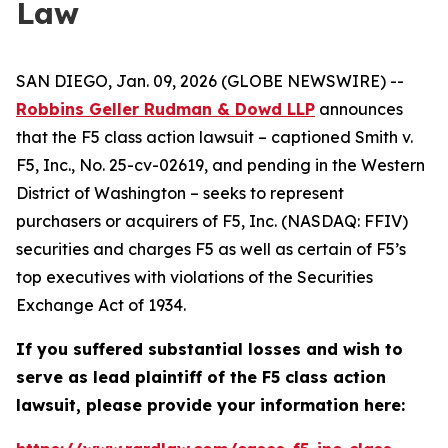
Law
SAN DIEGO, Jan. 09, 2026 (GLOBE NEWSWIRE) --
Robbins Geller Rudman & Dowd LLP
announces
that the
F5
class action lawsuit – captioned
Smith v.
F5, Inc.
, No. 25-cv-02619, and pending in the Western
District of Washington – seeks to represent
purchasers or acquirers of F5, Inc. (NASDAQ: FFIV)
securities and charges F5 as well as certain of F5’s
top executives with violations of the Securities
Exchange Act of 1934.
If you suffered substantial losses and wish to
serve as lead plaintiff of the
F5
class action
lawsuit, please provide your information here: