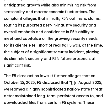
anticipated growth while also minimizing risk from
seasonality and macroeconomic fluctuations. The
complaint alleges that in truth, F5’s optimistic claims,
touting its purported best-in-industry security and
overall emphasis and confidence in F5’s ability to
meet and capitalize on the growing security needs
for its clientele fell short of reality; F5 was, at the time,
the subject of a significant security incident, placing
its clientele’s security and F5’s future prospects at
significant risk.
The
F5
class action lawsuit further alleges that on
October 15, 2025, F5 disclosed that “[i]n August 2025,
we learned a highly sophisticated nation-state threat
actor maintained long-term, persistent access to, and
downloaded files from, certain F5 systems. These