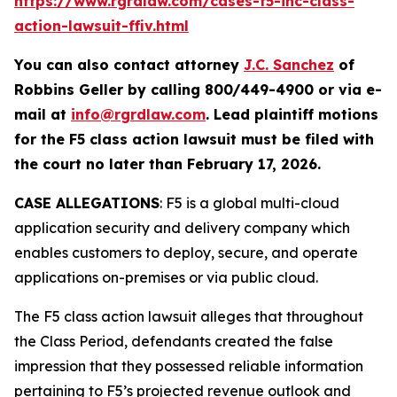
https://www.rgrdlaw.com/cases-f5-inc-class-
action-lawsuit-ffiv.html
You can also contact attorney
J.C. Sanchez
of
Robbins Geller by calling 800/449-4900 or via e-
mail at
info@rgrdlaw.com
. Lead plaintiff motions
for the
F5
class action lawsuit must be filed with
the court no later than February 17, 2026.
CASE ALLEGATIONS
: F5 is a global multi-cloud
application security and delivery company which
enables customers to deploy, secure, and operate
applications on-premises or via public cloud.
The
F5
class action lawsuit alleges that throughout
the Class Period, defendants created the false
impression that they possessed reliable information
pertaining to F5’s projected revenue outlook and