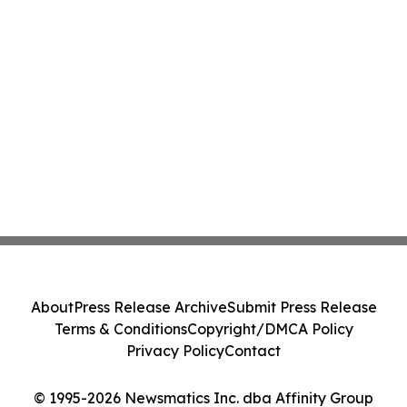
About
Press Release Archive
Submit Press Release
Terms & Conditions
Copyright/DMCA Policy
Privacy Policy
Contact
© 1995-2026 Newsmatics Inc. dba Affinity Group