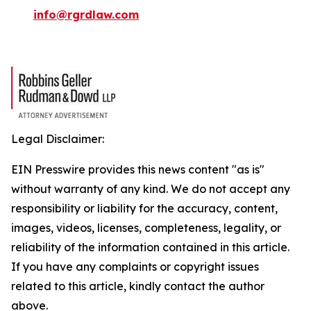
info@rgrdlaw.com
Legal Disclaimer:
EIN Presswire provides this news content "as is"
without warranty of any kind. We do not accept any
responsibility or liability for the accuracy, content,
images, videos, licenses, completeness, legality, or
reliability of the information contained in this article.
If you have any complaints or copyright issues
related to this article, kindly contact the author
above.