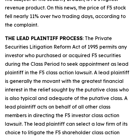
revenue product. On this news, the price of F5 stock
fell nearly 11% over two trading days, according to
the complaint.
THE LEAD PLAINTIFF PROCESS
: The Private
Securities Litigation Reform Act of 1995 permits any
investor who purchased or acquired F5 securities
during the Class Period to seek appointment as lead
plaintiff in the
F5
class action lawsuit. A lead plaintiff
is generally the movant with the greatest financial
interest in the relief sought by the putative class who
is also typical and adequate of the putative class. A
lead plaintiff acts on behalf of all other class
members in directing the
F5
investor class action
lawsuit. The lead plaintiff can select a law firm of its
choice to litigate the
F5
shareholder class action