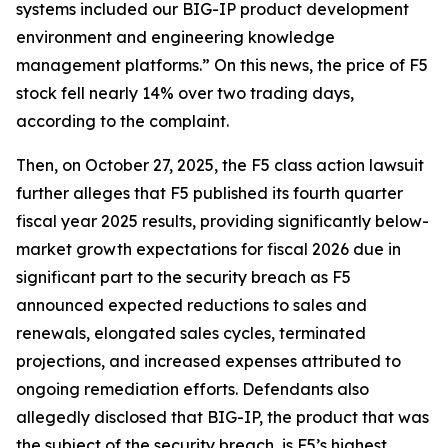
systems included our BIG-IP product development
environment and engineering knowledge
management platforms.” On this news, the price of F5
stock fell nearly 14% over two trading days,
according to the complaint.
Then, on October 27, 2025, the
F5
class action lawsuit
further alleges that F5 published its fourth quarter
fiscal year 2025 results, providing significantly below-
market growth expectations for fiscal 2026 due in
significant part to the security breach as F5
announced expected reductions to sales and
renewals, elongated sales cycles, terminated
projections, and increased expenses attributed to
ongoing remediation efforts. Defendants also
allegedly disclosed that BIG-IP, the product that was
the subject of the security breach, is F5’s highest