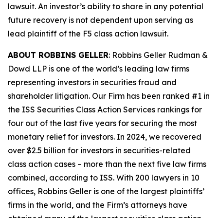
lawsuit. An investor’s ability to share in any potential
future recovery is not dependent upon serving as
lead plaintiff of the
F5
class action lawsuit.
ABOUT ROBBINS GELLER
: Robbins Geller Rudman &
Dowd LLP is one of the world’s leading law firms
representing investors in securities fraud and
shareholder litigation. Our Firm has been ranked #1 in
the ISS Securities Class Action Services rankings for
four out of the last five years for securing the most
monetary relief for investors. In 2024, we recovered
over $2.5 billion for investors in securities-related
class action cases – more than the next five law firms
combined, according to ISS. With 200 lawyers in 10
offices, Robbins Geller is one of the largest plaintiffs’
firms in the world, and the Firm’s attorneys have