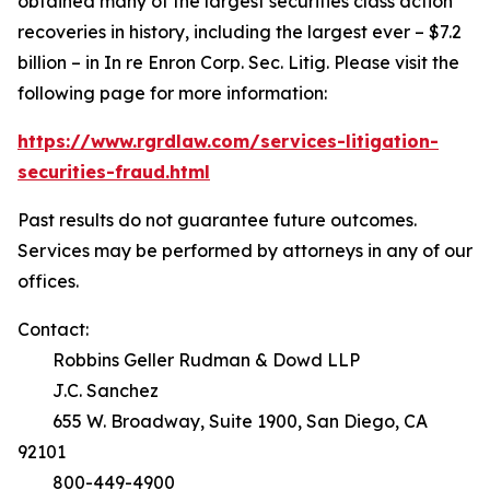
obtained many of the largest securities class action
recoveries in history, including the largest ever – $7.2
billion – in
In re Enron Corp. Sec. Litig.
Please visit the
following page for more information:
https://www.rgrdlaw.com/services-litigation-
securities-fraud.html
Past results do not guarantee future outcomes.
Services may be performed by attorneys in any of our
offices.
Contact:
Robbins Geller Rudman & Dowd LLP
J.C. Sanchez
655 W. Broadway, Suite 1900, San Diego, CA
92101
800-449-4900