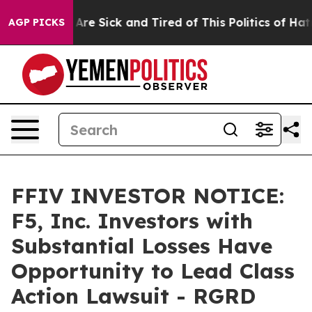
“People Are Sick and Tired of This Politics of Hatred”
AGP PICKS
FFIV INVESTOR NOTICE:
F5, Inc. Investors with
Substantial Losses Have
Opportunity to Lead Class
Action Lawsuit - RGRD