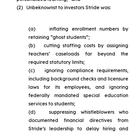
(2) Unbeknownst to investors Stride was:
(a) inflating enrollment numbers by
retaining “ghost students”;
(b) cutting staffing costs by assigning
teachers’ caseloads far beyond the
required statutory limits;
(c) ignoring compliance requirements,
including background checks and licensure
laws for its employees, and ignoring
federally mandated special education
services to students;
(d) suppressing whistleblowers who
documented financial directives from
Stride’s leadership to delay hiring and