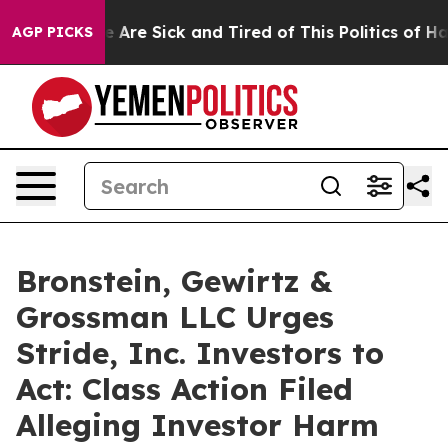
: “People Are Sick and Tired of This Politics of Hatre
AGP PICKS
Bronstein, Gewirtz &
Grossman LLC Urges
Stride, Inc. Investors to
Act: Class Action Filed
Alleging Investor Harm