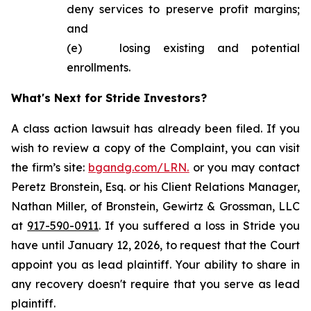
deny services to preserve profit margins;
and
(e) losing existing and potential
enrollments.
What's Next for Stride Investors?
A class action lawsuit has already been filed. If you
wish to review a copy of the Complaint, you can visit
the firm’s site:
bgandg.com/LRN.
or you may contact
Peretz Bronstein, Esq. or his Client Relations Manager,
Nathan Miller, of Bronstein, Gewirtz & Grossman, LLC
at
917-590-0911
. If you suffered a loss in Stride you
have until January 12, 2026, to request that the Court
appoint you as lead plaintiff. Your ability to share in
any recovery doesn't require that you serve as lead
plaintiff.