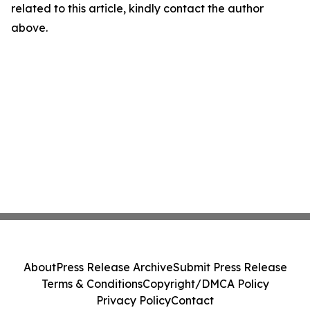
related to this article, kindly contact the author
above.
About
Press Release Archive
Submit Press Release
Terms & Conditions
Copyright/DMCA Policy
Privacy Policy
Contact