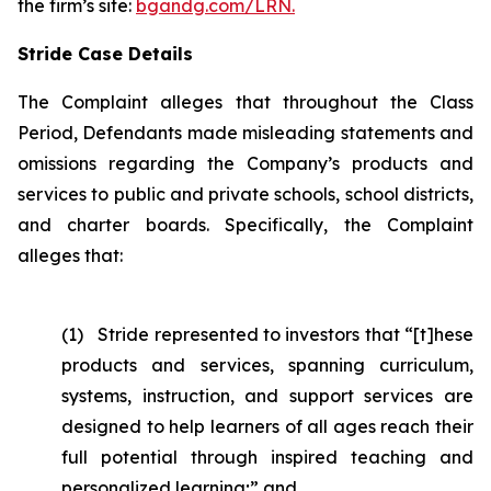
the firm’s site:
bgandg.com/LRN.
Stride Case Details
The Complaint alleges that throughout the Class
Period, Defendants made misleading statements and
omissions regarding the Company’s products and
services to public and private schools, school districts,
and charter boards. Specifically, the Complaint
alleges that:
(1) Stride represented to investors that “[t]hese
products and services, spanning curriculum,
systems, instruction, and support services are
designed to help learners of all ages reach their
full potential through inspired teaching and
personalized learning;” and