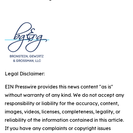
Legal Disclaimer:
EIN Presswire provides this news content "as is"
without warranty of any kind. We do not accept any
responsibility or liability for the accuracy, content,
images, videos, licenses, completeness, legality, or
reliability of the information contained in this article.
If you have any complaints or copyright issues