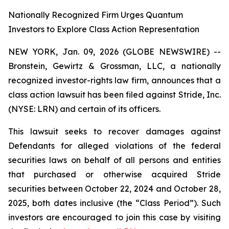
Nationally Recognized Firm Urges Quantum
Investors to Explore Class Action Representation
NEW YORK, Jan. 09, 2026 (GLOBE NEWSWIRE) --
Bronstein, Gewirtz & Grossman, LLC, a nationally
recognized investor-rights law firm, announces that a
class action lawsuit has been filed against Stride, Inc.
(NYSE: LRN) and certain of its officers.
This lawsuit seeks to recover damages against
Defendants for alleged violations of the federal
securities laws on behalf of all persons and entities
that purchased or otherwise acquired Stride
securities between October 22, 2024 and October 28,
2025, both dates inclusive (the “Class Period”). Such
investors are encouraged to join this case by visiting