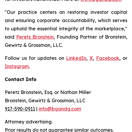
"Our practice centers on restoring investor capital
and ensuring corporate accountability, which serves
to uphold the essential integrity of the marketplace,"
said
Peretz Bronstein
, Founding Partner of Bronstein,
Gewirtz & Grossman, LLC.
Follow us for updates on
LinkedIn
,
X
,
Facebook
, or
Instagram
.
Contact Info
Peretz Bronstein, Esq. or Nathan Miller
Bronstein, Gewirtz & Grossman, LLC
917-590-0911
|
info@bgandg.com
Attorney advertising.
Prior results do not guarantee similar outcomes.