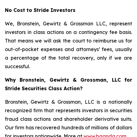
No Cost to Stride Investors
We, Bronstein, Gewirtz & Grossman LLC, represent
investors in class actions on a contingency fee basis.
That means we will ask the court to reimburse us for
out-of-pocket expenses and attorneys’ fees, usually
a percentage of the total recovery, only if we are
successful.
Why Bronstein, Gewirtz & Grossman, LLC for
Stride Securities Class Action?
Bronstein, Gewirtz & Grossman, LLC is a nationally
recognized firm that represents investors in securities
fraud class actions and shareholder derivative suits.
Our firm has recovered hundreds of millions of dollars
for investors nationwide. More at
www.bgandg.com