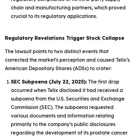
chain and manufacturing partners, which proved
crucial to its regulatory applications.
Regulatory Revelations Trigger Stock Collapse
The lawsuit points to two distinct events that
corrected the market's perception and caused Telix’s
American Depositary Shares (ADSs) to crater:
SEC Subpoena (July 22, 2025):
The first drop
occurred when Telix disclosed it had received a
subpoena from the U.S. Securities and Exchange
Commission (SEC). The subpoena requested
various documents and information relating
primarily to the company’s public disclosures
regarding the development of its prostate cancer