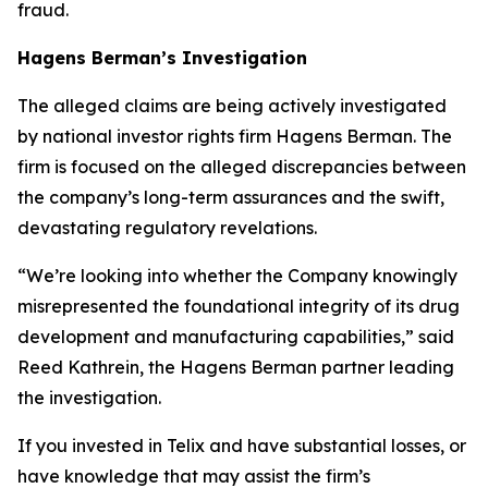
fraud.
Hagens Berman’s Investigation
The alleged claims are being actively investigated
by national investor rights firm Hagens Berman. The
firm is focused on the alleged discrepancies between
the company’s long-term assurances and the swift,
devastating regulatory revelations.
“We’re looking into whether the Company knowingly
misrepresented the foundational integrity of its drug
development and manufacturing capabilities,” said
Reed Kathrein, the Hagens Berman partner leading
the investigation.
If you invested in Telix and have substantial losses, or
have knowledge that may assist the firm’s