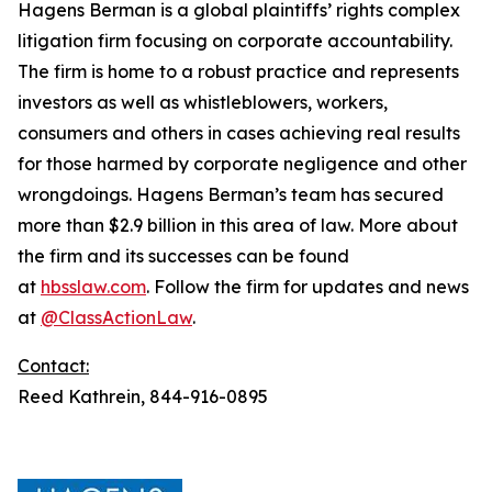
Hagens Berman is a global plaintiffs’ rights complex
litigation firm focusing on corporate accountability.
The firm is home to a robust practice and represents
investors as well as whistleblowers, workers,
consumers and others in cases achieving real results
for those harmed by corporate negligence and other
wrongdoings. Hagens Berman’s team has secured
more than $2.9 billion in this area of law. More about
the firm and its successes can be found
at
hbsslaw.com
. Follow the firm for updates and news
at
@ClassActionLaw
.
Contact:
Reed Kathrein, 844-916-0895