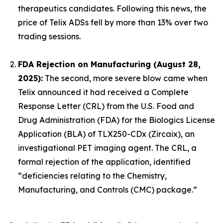
therapeutics candidates. Following this news, the
price of Telix ADSs fell by more than 13% over two
trading sessions.
FDA Rejection on Manufacturing (August 28,
2025):
The second, more severe blow came when
Telix announced it had received a Complete
Response Letter (CRL) from the U.S. Food and
Drug Administration (FDA) for the Biologics License
Application (BLA) of TLX250-CDx (Zircaix), an
investigational PET imaging agent. The CRL, a
formal rejection of the application, identified
“deficiencies relating to the Chemistry,
Manufacturing, and Controls (CMC) package.”