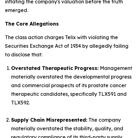
inflating the company's valuation before the truth
emerged.
The Core Allegations
The class action charges Telix with violating the
Securities Exchange Act of 1934 by allegedly failing
to disclose that:
Overstated Therapeutic Progress:
Management
materially overstated the developmental progress
and commercial prospects of its prostate cancer
therapeutic candidates, specifically TLX591 and
TLX592.
Supply Chain Misrepresented:
The company
materially overstated the stability, quality, and
regulatory compliance of its third-party supply