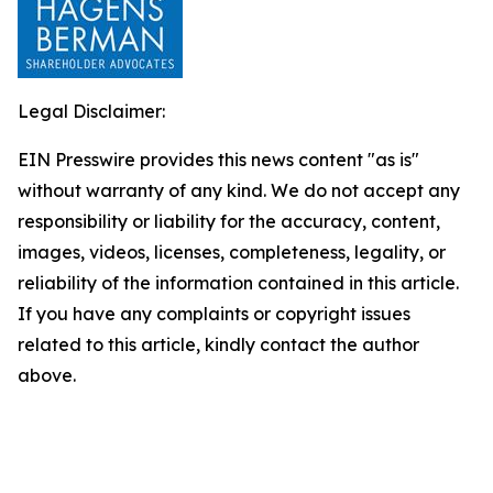
Legal Disclaimer:
EIN Presswire provides this news content "as is"
without warranty of any kind. We do not accept any
responsibility or liability for the accuracy, content,
images, videos, licenses, completeness, legality, or
reliability of the information contained in this article.
If you have any complaints or copyright issues
related to this article, kindly contact the author
above.