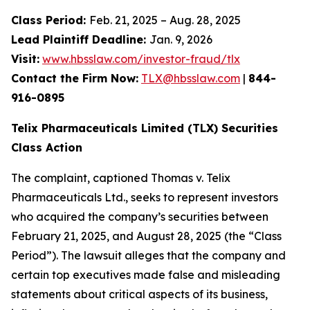
Class Period:
Feb. 21, 2025 – Aug. 28, 2025
Lead Plaintiff Deadline:
Jan. 9, 2026
Visit:
www.hbsslaw.com/investor-fraud/tlx
Contact the Firm Now:
TLX@hbsslaw.com
|
844-
916-0895
Telix Pharmaceuticals Limited (TLX) Securities
Class Action
The complaint, captioned
Thomas v. Telix
Pharmaceuticals Ltd.
, seeks to represent investors
who acquired the company’s securities between
February 21, 2025, and August 28, 2025 (the “Class
Period”). The lawsuit alleges that the company and
certain top executives made false and misleading
statements about critical aspects of its business,