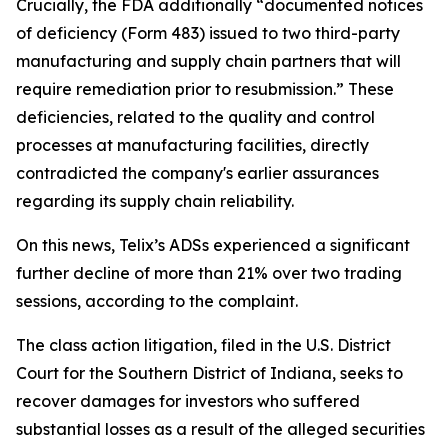
Crucially, the FDA additionally “documented notices
of deficiency (Form 483) issued to two third-party
manufacturing and supply chain partners that will
require remediation prior to resubmission.” These
deficiencies, related to the quality and control
processes at manufacturing facilities, directly
contradicted the company's earlier assurances
regarding its supply chain reliability.
On this news, Telix’s ADSs experienced a significant
further decline of more than 21% over two trading
sessions, according to the complaint.
The class action litigation, filed in the U.S. District
Court for the Southern District of Indiana, seeks to
recover damages for investors who suffered
substantial losses as a result of the alleged securities