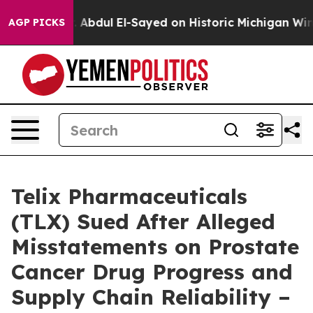
oblem
Dr. Abdul El-Sayed on Historic Michigan Win: “Peo
AGP PICKS
Telix Pharmaceuticals
(TLX) Sued After Alleged
Misstatements on Prostate
Cancer Drug Progress and
Supply Chain Reliability –