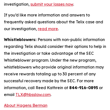
investigation,
submit your losses now
.
If you’d like more information and answers to
frequently asked questions about the Telix case and
our investigation,
read more
.
Whistleblowers:
Persons with non-public information
regarding Telix should consider their options to help in
the investigation or take advantage of the SEC
Whistleblower program. Under the new program,
whistleblowers who provide original information may
receive rewards totaling up to 30 percent of any
successful recovery made by the SEC. For more
information, call Reed Kathrein at
844-916-0895
or
email
TLX@hbsslaw.com
.
About Hagens Berman