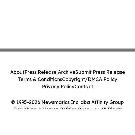
About
Press Release Archive
Submit Press Release
Terms & Conditions
Copyright/DMCA Policy
Privacy Policy
Contact
© 1995-2026 Newsmatics Inc. dba Affinity Group
Publishing & Yemen Politics Observer. All Rights
Reserved.
Cookie Settings / Your Privacy Choices