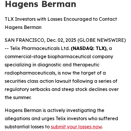
Hagens Berman
TLX Investors with Losses Encouraged to Contact
Hagens Berman
SAN FRANCISCO, Dec. 02, 2025 (GLOBE NEWSWIRE)
-- Telix Pharmaceuticals Ltd.
(NASDAQ: TLX)
, a
commercial-stage biopharmaceutical company
specializing in diagnostic and therapeutic
radiopharmaceuticals, is now the target of a
securities class action lawsuit following a series of
regulatory setbacks and steep stock declines over
the summer.
Hagens Berman is actively investigating the
allegations and urges Telix investors who suffered
substantial losses to
submit your losses now
.