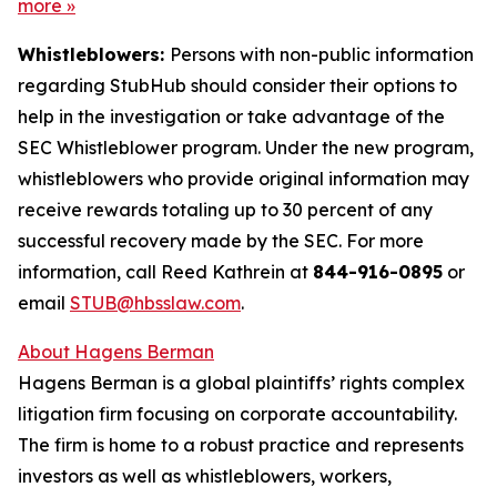
more
»
Whistleblowers:
Persons with non-public information
regarding StubHub should consider their options to
help in the investigation or take advantage of the
SEC Whistleblower program. Under the new program,
whistleblowers who provide original information may
receive rewards totaling up to 30 percent of any
successful recovery made by the SEC. For more
information, call Reed Kathrein at
844-916-0895
or
email
STUB@hbsslaw.com
.
About Hagens Berman
Hagens Berman is a global plaintiffs’ rights complex
litigation firm focusing on corporate accountability.
The firm is home to a robust practice and represents
investors as well as whistleblowers, workers,