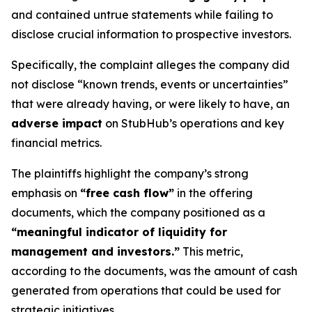
and contained untrue statements while failing to
disclose crucial information to prospective investors.
Specifically, the complaint alleges the company did
not disclose “known trends, events or uncertainties”
that were already having, or were likely to have, an
adverse impact
on StubHub’s operations and key
financial metrics.
The plaintiffs highlight the company’s strong
emphasis on
“free cash flow”
in the offering
documents, which the company positioned as a
“meaningful indicator of liquidity for
management and investors.”
This metric,
according to the documents, was the amount of cash
generated from operations that could be used for
strategic initiatives.