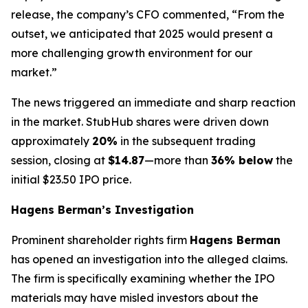
release, the company’s CFO commented, “From the
outset, we anticipated that 2025 would present a
more challenging growth environment for our
market.”
The news triggered an immediate and sharp reaction
in the market. StubHub shares were driven down
approximately
20%
in the subsequent trading
session, closing at
$14.87
—more than
36% below
the
initial $23.50 IPO price.
Hagens Berman’s Investigation
Prominent shareholder rights firm
Hagens Berman
has opened an investigation into the alleged claims.
The firm is specifically examining whether the IPO
materials may have misled investors about the