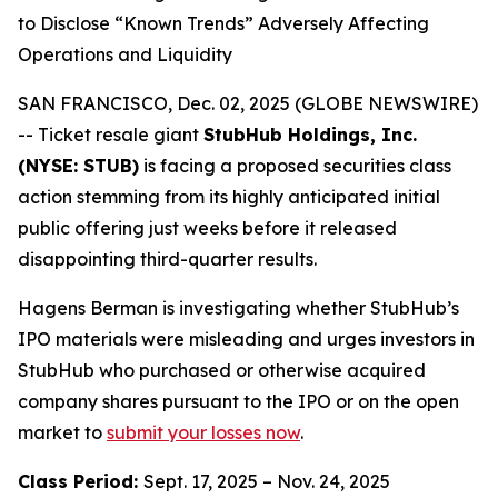
to Disclose “Known Trends” Adversely Affecting
Operations and Liquidity
SAN FRANCISCO, Dec. 02, 2025 (GLOBE NEWSWIRE)
-- Ticket resale giant
StubHub Holdings, Inc.
(NYSE: STUB)
is facing a proposed securities class
action stemming from its highly anticipated initial
public offering just weeks before it released
disappointing third-quarter results.
Hagens Berman is investigating whether StubHub’s
IPO materials were misleading and urges investors in
StubHub who purchased or otherwise acquired
company shares pursuant to the IPO or on the open
market to
submit your losses now
.
Class Period:
Sept. 17, 2025 – Nov. 24, 2025