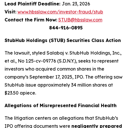
Lead Plaintiff Deadline:
Jan. 23, 2026
Visit:
www.hbsslaw.com/investor-fraud/stub
Contact the Firm Now:
STUB@hbsslaw.com
844-916-0895
StubHub Holdings (STUB) Securities Class Action
The lawsuit, styled
Salabaj v. StubHub Holdings, Inc.,
et al.
, No 1:25-cv-09776 (S.D.N.Y.), seeks to represent
investors who acquired common shares in the
company’s September 17, 2025, IPO. The offering saw
StubHub issue approximately 34 million shares at
$23.50 apiece.
Allegations of Misrepresented Financial Health
The litigation centers on allegations that StubHub’s
IPO offering documents were
negligently prepared