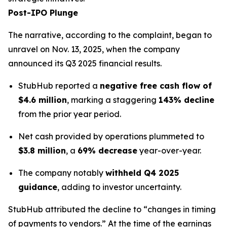
Post-IPO Plunge
The narrative, according to the complaint, began to
unravel on Nov. 13, 2025, when the company
announced its Q3 2025 financial results.
StubHub reported a
negative free cash flow of
$4.6 million
, marking a staggering
143% decline
from the prior year period.
Net cash provided by operations plummeted to
$3.8 million
, a
69% decrease
year-over-year.
The company notably
withheld Q4 2025
guidance
, adding to investor uncertainty.
StubHub attributed the decline to “changes in timing
of payments to vendors.” At the time of the earnings