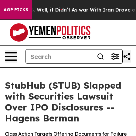
 40%. Well, it Didn’t
As war With Iran Drove oil Pri
AGP PICKS
StubHub (STUB) Slapped
with Securities Lawsuit
Over IPO Disclosures --
Hagens Berman
Class Action Targets Offering Documents for Failure