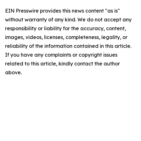
EIN Presswire provides this news content "as is"
without warranty of any kind. We do not accept any
responsibility or liability for the accuracy, content,
images, videos, licenses, completeness, legality, or
reliability of the information contained in this article.
If you have any complaints or copyright issues
related to this article, kindly contact the author
above.