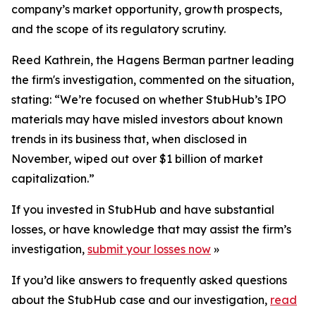
company’s market opportunity, growth prospects,
and the scope of its regulatory scrutiny.
Reed Kathrein, the Hagens Berman partner leading
the firm's investigation, commented on the situation,
stating: “We’re focused on whether StubHub’s IPO
materials may have misled investors about known
trends in its business that, when disclosed in
November, wiped out over $1 billion of market
capitalization.”
If you invested in StubHub and have substantial
losses, or have knowledge that may assist the firm’s
investigation,
submit your losses now
»
If you’d like answers to frequently asked questions
about the StubHub case and our investigation,
read