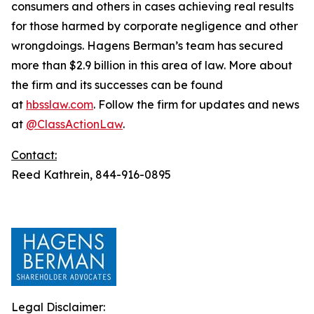
consumers and others in cases achieving real results
for those harmed by corporate negligence and other
wrongdoings. Hagens Berman’s team has secured
more than $2.9 billion in this area of law. More about
the firm and its successes can be found
at
hbsslaw.com
. Follow the firm for updates and news
at
@ClassActionLaw
.
Contact:
Reed Kathrein, 844-916-0895
Legal Disclaimer: