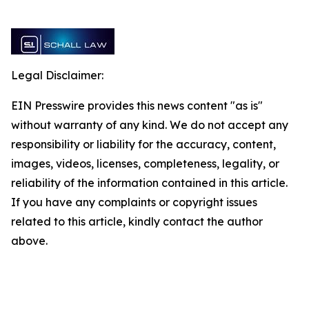
Legal Disclaimer:
EIN Presswire provides this news content "as is"
without warranty of any kind. We do not accept any
responsibility or liability for the accuracy, content,
images, videos, licenses, completeness, legality, or
reliability of the information contained in this article.
If you have any complaints or copyright issues
related to this article, kindly contact the author
above.