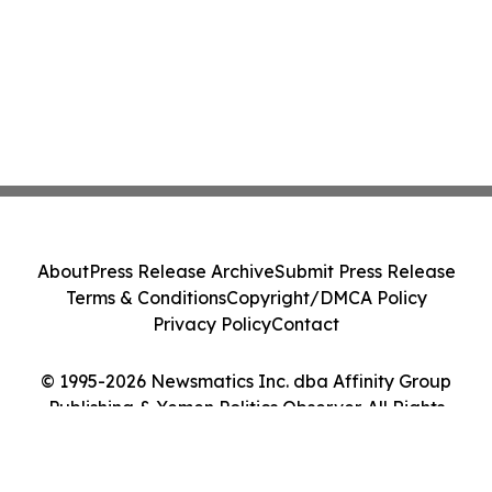
About
Press Release Archive
Submit Press Release
Terms & Conditions
Copyright/DMCA Policy
Privacy Policy
Contact
© 1995-2026 Newsmatics Inc. dba Affinity Group
Publishing & Yemen Politics Observer. All Rights
Reserved.
Cookie Settings / Your Privacy Choices