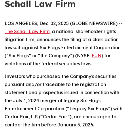
Schall Law Firm
LOS ANGELES, Dec. 02, 2025 (GLOBE NEWSWIRE) --
The Schall Law Firm
, a national shareholder rights
litigation firm, announces the filing of a class action
lawsuit against Six Flags Entertainment Corporation
(“Six Flags” or “the Company”) (NYSE:
FUN
) for
violations of the federal securities laws.
Investors who purchased the Company's securities
pursuant and/or traceable to the registration
statement and prospectus issued in connection with
the July 1, 2024 merger of legacy Six Flags
Entertainment Corporation (“Legacy Six Flags”) with
Cedar Fair, L.P. (“Cedar Fair”), are encouraged to
contact the firm before January 5, 2026.