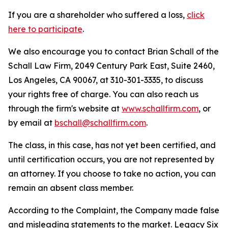
If you are a shareholder who suffered a loss,
click
here to participate
.
We also encourage you to contact Brian Schall of the
Schall Law Firm, 2049 Century Park East, Suite 2460,
Los Angeles, CA 90067, at 310-301-3335, to discuss
your rights free of charge. You can also reach us
through the firm's website at
www.schallfirm.com
, or
by email at
bschall@schallfirm.com
.
The class, in this case, has not yet been certified, and
until certification occurs, you are not represented by
an attorney. If you choose to take no action, you can
remain an absent class member.
According to the Complaint, the Company made false
and misleading statements to the market. Legacy Six