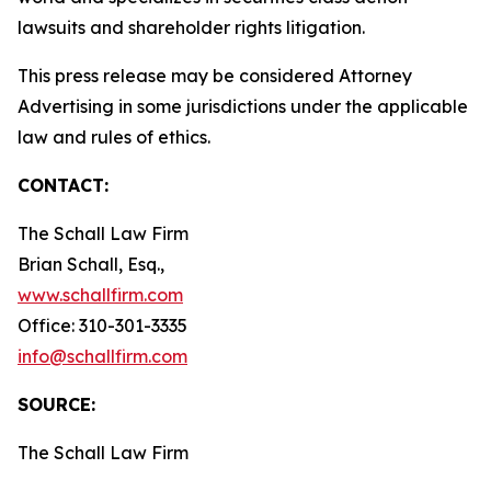
lawsuits and shareholder rights litigation.
This press release may be considered Attorney
Advertising in some jurisdictions under the applicable
law and rules of ethics.
CONTACT:
The Schall Law Firm
Brian Schall, Esq.,
www.schallfirm.com
Office: 310-301-3335
info@schallfirm.com
SOURCE:
The Schall Law Firm