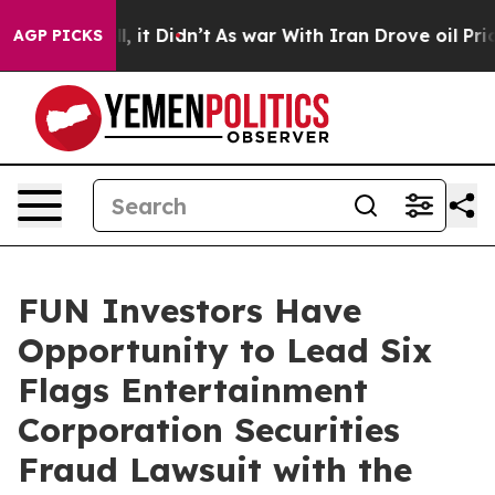
0%. Well, it Didn’t
As war With Iran Drove oil Prices
AGP PICKS
FUN Investors Have
Opportunity to Lead Six
Flags Entertainment
Corporation Securities
Fraud Lawsuit with the