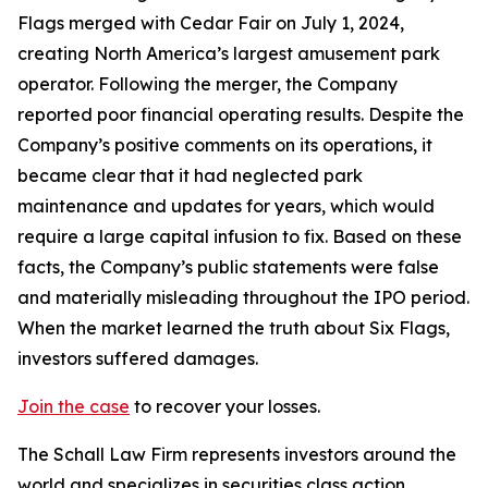
Flags merged with Cedar Fair on July 1, 2024,
creating North America’s largest amusement park
operator. Following the merger, the Company
reported poor financial operating results. Despite the
Company’s positive comments on its operations, it
became clear that it had neglected park
maintenance and updates for years, which would
require a large capital infusion to fix. Based on these
facts, the Company’s public statements were false
and materially misleading throughout the IPO period.
When the market learned the truth about Six Flags,
investors suffered damages.
Join the case
to recover your losses.
The Schall Law Firm represents investors around the
world and specializes in securities class action