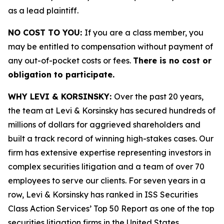
as a lead plaintiff.
NO COST TO YOU:
If you are a class member, you
may be entitled to compensation without payment of
any out-of-pocket costs or fees.
There is no cost or
obligation to participate.
WHY LEVI & KORSINSKY:
Over the past 20 years,
the team at Levi & Korsinsky has secured hundreds of
millions of dollars for aggrieved shareholders and
built a track record of winning high-stakes cases. Our
firm has extensive expertise representing investors in
complex securities litigation and a team of over 70
employees to serve our clients. For seven years in a
row, Levi & Korsinsky has ranked in ISS Securities
Class Action Services’ Top 50 Report as one of the top
securities litigation firms in the United States.