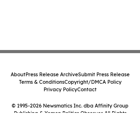
About
Press Release Archive
Submit Press Release
Terms & Conditions
Copyright/DMCA Policy
Privacy Policy
Contact
© 1995-2026 Newsmatics Inc. dba Affinity Group
Publishing & Yemen Politics Observer. All Rights
Reserved.
Cookie Settings / Your Privacy Choices