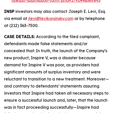
lawsuit-submission-form?prid=179144&wire=3
INSP
investors may also contact Joseph E. Levi, Esq.
via email at
jlevi@levikorsinsky.com
or by telephone
at (212) 363-7500.
CASE DETAILS:
According to the filed complaint,
defendants made false statements and/or
concealed that: In truth, the launch of the Company's
new product, Inspire V, was a disaster because
demand for Inspire V was poor, as providers had
significant amounts of surplus inventory and were
reluctant to transition to a new treatment. Moreover—
and contrary to defendants’ statements assuring
investors that Inspire had taken all necessary steps to
ensure a successful launch and, later, that the launch
was in fact proceeding successfully—Inspire had