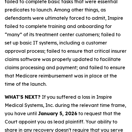
failed to complete basic tasks that were essential
predicates to launch. Among other things, as
defendants were ultimately forced to admit, Inspire
failed to complete training and onboarding for
“many” of its treatment center customers; failed to
set up basic IT systems, including a customer
approval process; failed to ensure that critical insurer
claims software was properly updated to facilitate
claims processing and payment; and failed to ensure
that Medicare reimbursement was in place at the
time of the launch.
WHAT'S NEXT?
If you suffered a loss in Inspire
Medical Systems, Inc. during the relevant time frame,
you have until
January 5, 2026
to request that the
Court appoint you as lead plaintiff. Your ability to
share in any recovery doesn't require that you serve