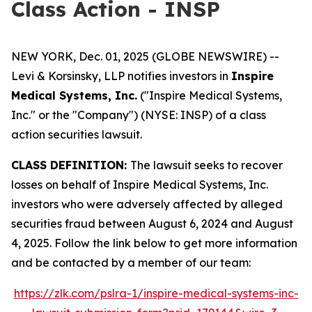
Class Action - INSP
NEW YORK, Dec. 01, 2025 (GLOBE NEWSWIRE) --
Levi & Korsinsky, LLP notifies investors in
Inspire
Medical Systems, Inc.
("Inspire Medical Systems,
Inc." or the "Company") (NYSE: INSP) of a class
action securities lawsuit.
CLASS DEFINITION:
The lawsuit seeks to recover
losses on behalf of Inspire Medical Systems, Inc.
investors who were adversely affected by alleged
securities fraud between August 6, 2024 and August
4, 2025. Follow the link below to get more information
and be contacted by a member of our team:
https://zlk.com/pslra-1/inspire-medical-systems-inc-