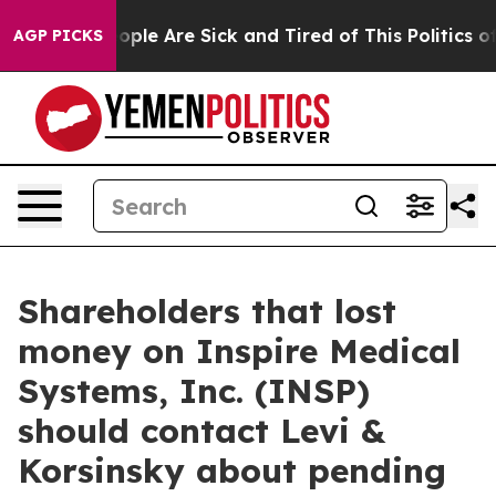
 Win: “People Are Sick and Tired of This Politics of H
AGP PICKS
Shareholders that lost
money on Inspire Medical
Systems, Inc. (INSP)
should contact Levi &
Korsinsky about pending