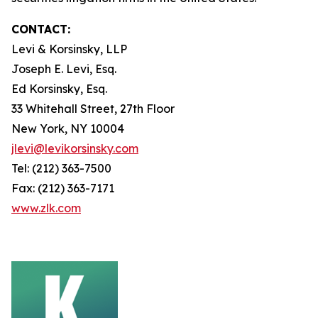
CONTACT:
Levi & Korsinsky, LLP
Joseph E. Levi, Esq.
Ed Korsinsky, Esq.
33 Whitehall Street, 27th Floor
New York, NY 10004
jlevi@levikorsinsky.com
Tel: (212) 363-7500
Fax: (212) 363-7171
www.zlk.com