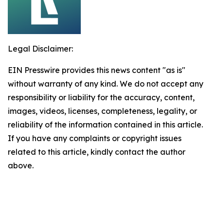
Legal Disclaimer:
EIN Presswire provides this news content "as is"
without warranty of any kind. We do not accept any
responsibility or liability for the accuracy, content,
images, videos, licenses, completeness, legality, or
reliability of the information contained in this article.
If you have any complaints or copyright issues
related to this article, kindly contact the author
above.