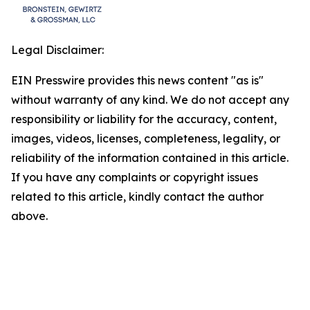
Legal Disclaimer:
EIN Presswire provides this news content "as is"
without warranty of any kind. We do not accept any
responsibility or liability for the accuracy, content,
images, videos, licenses, completeness, legality, or
reliability of the information contained in this article.
If you have any complaints or copyright issues
related to this article, kindly contact the author
above.