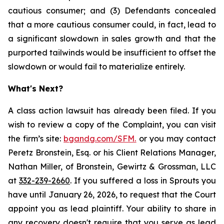
cautious consumer; and (3) Defendants concealed
that a more cautious consumer could, in fact, lead to
a significant slowdown in sales growth and that the
purported tailwinds would be insufficient to offset the
slowdown or would fail to materialize entirely.
What's Next?
A class action lawsuit has already been filed. If you
wish to review a copy of the Complaint, you can visit
the firm’s site:
bgandg.com/SFM.
or you may contact
Peretz Bronstein, Esq. or his Client Relations Manager,
Nathan Miller, of Bronstein, Gewirtz & Grossman, LLC
at
332-239-2660
. If you suffered a loss in Sprouts you
have until January 26, 2026, to request that the Court
appoint you as lead plaintiff. Your ability to share in
any recovery doesn't require that you serve as lead