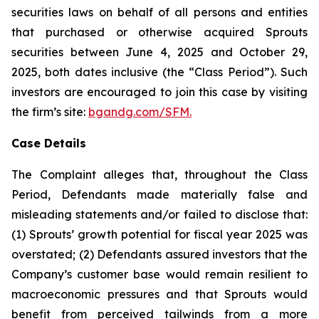
securities laws on behalf of all persons and entities
that purchased or otherwise acquired Sprouts
securities between June 4, 2025 and October 29,
2025, both dates inclusive (the “Class Period”). Such
investors are encouraged to join this case by visiting
the firm’s site:
bgandg.com/SFM.
Case Details
The Complaint alleges that, throughout the Class
Period, Defendants made materially false and
misleading statements and/or failed to disclose that:
(1) Sprouts’ growth potential for fiscal year 2025 was
overstated; (2) Defendants assured investors that the
Company’s customer base would remain resilient to
macroeconomic pressures and that Sprouts would
benefit from perceived tailwinds from a more