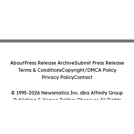
About
Press Release Archive
Submit Press Release
Terms & Conditions
Copyright/DMCA Policy
Privacy Policy
Contact
© 1995-2026 Newsmatics Inc. dba Affinity Group
Publishing & Yemen Politics Observer. All Rights
Reserved.
Cookie Settings / Your Privacy Choices