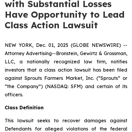
with Substantial Losses
Have Opportunity to Lead
Class Action Lawsuit
NEW YORK, Dec. 01, 2025 (GLOBE NEWSWIRE) --
Attorney Advertising--Bronstein, Gewirtz & Grossman,
LLC, a nationally recognized law firm, notifies
investors that a class action lawsuit has been filed
against Sprouts Farmers Market, Inc. (“Sprouts” or
“the Company”) (NASDAQ: SFM) and certain of its
officers.
Class Definition
This lawsuit seeks to recover damages against
Defendants for alleged violations of the federal