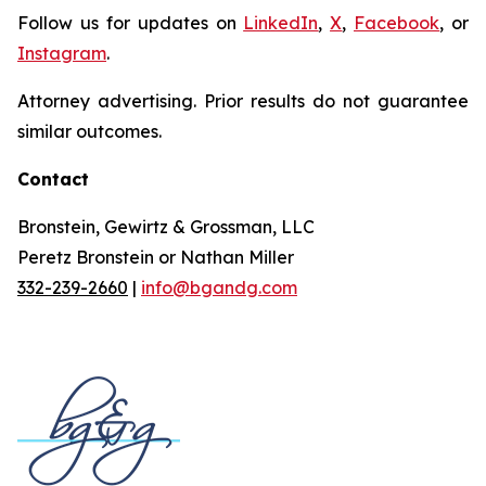
Follow us for updates on
LinkedIn
,
X
,
Facebook
, or
Instagram
.
Attorney advertising. Prior results do not guarantee
similar outcomes.
Contact
Bronstein, Gewirtz & Grossman, LLC
Peretz Bronstein or Nathan Miller
332-239-2660
|
info@bgandg.com