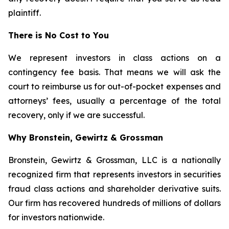
plaintiff.
There is No Cost to You
We represent investors in class actions on a
contingency fee basis. That means we will ask the
court to reimburse us for out-of-pocket expenses and
attorneys’ fees, usually a percentage of the total
recovery, only if we are successful.
Why Bronstein, Gewirtz & Grossman
Bronstein, Gewirtz & Grossman, LLC is a nationally
recognized firm that represents investors in securities
fraud class actions and shareholder derivative suits.
Our firm has recovered hundreds of millions of dollars
for investors nationwide.