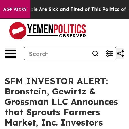
Win: “People Are Sick and Tired of This Politics of Hat
AGP PICKS
SFM INVESTOR ALERT:
Bronstein, Gewirtz &
Grossman LLC Announces
that Sprouts Farmers
Market, Inc. Investors