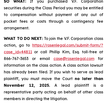
SO WHAT:
If you purchased V.F. Corporation
securities during the Class Period you may be entitled
to compensation without payment of any out of
pocket fees or costs through a contingency fee
arrangement.
WHAT TO DO NEXT:
To join the V.F. Corporation class
action, go to
https://rosenlegal.com/submit-form/?
case_id=44811
or call Phillip Kim, Esq. toll-free at
866-767-3653 or email
case@rosenlegal.com
for
information on the class action. A class action lawsuit
has already been filed. If you wish to serve as lead
plaintiff, you must move the Court
no later than
November 12, 2025.
A lead plaintiff is a
representative party acting on behalf of other class
members in directing the litigation.