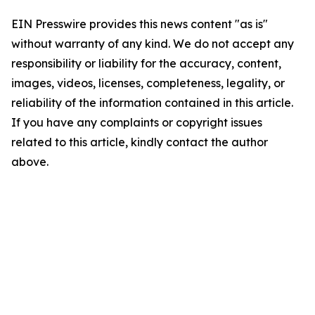
EIN Presswire provides this news content "as is"
without warranty of any kind. We do not accept any
responsibility or liability for the accuracy, content,
images, videos, licenses, completeness, legality, or
reliability of the information contained in this article.
If you have any complaints or copyright issues
related to this article, kindly contact the author
above.