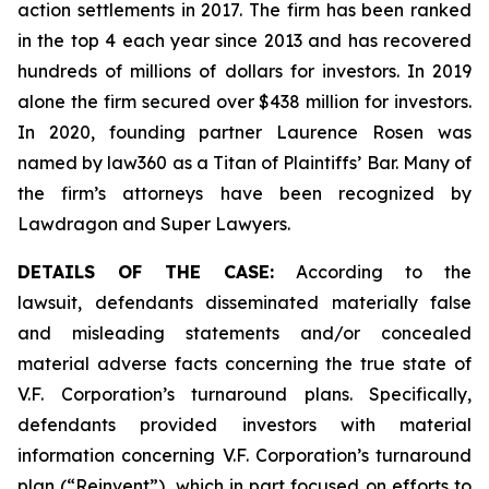
action settlements in 2017. The firm has been ranked
in the top 4 each year since 2013 and has recovered
hundreds of millions of dollars for investors. In 2019
alone the firm secured over $438 million for investors.
In 2020, founding partner Laurence Rosen was
named by law360 as a Titan of Plaintiffs’ Bar. Many of
the firm’s attorneys have been recognized by
Lawdragon and Super Lawyers.
DETAILS OF THE CASE:
According to the
lawsuit, defendants disseminated materially false
and misleading statements and/or concealed
material adverse facts concerning the true state of
V.F. Corporation’s turnaround plans. Specifically,
defendants provided investors with material
information concerning V.F. Corporation’s turnaround
plan (“Reinvent”), which in part focused on efforts to