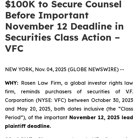
$100K to Secure Counsel
Before Important
November 12 Deadline in
Securities Class Action –
VFC
NEW YORK, Nov. 04, 2025 (GLOBE NEWSWIRE) --
WHY:
Rosen Law Firm, a global investor rights law
firm, reminds purchasers of securities of V.F.
Corporation (NYSE: VFC) between October 30, 2023
and May 20, 2025, both dates inclusive (the “Class
Period”), of the important
November 12, 2025 lead
plaintiff deadline.