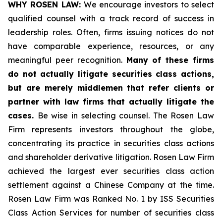
WHY ROSEN LAW:
We encourage investors to select
qualified counsel with a track record of success in
leadership roles. Often, firms issuing notices do not
have comparable experience, resources, or any
meaningful peer recognition.
Many of these firms
do not actually litigate securities class actions,
but are merely middlemen that refer clients or
partner with law firms that actually litigate the
cases.
Be wise in selecting counsel. The Rosen Law
Firm represents investors throughout the globe,
concentrating its practice in securities class actions
and shareholder derivative litigation. Rosen Law Firm
achieved the largest ever securities class action
settlement against a Chinese Company at the time.
Rosen Law Firm was Ranked No. 1 by ISS Securities
Class Action Services for number of securities class