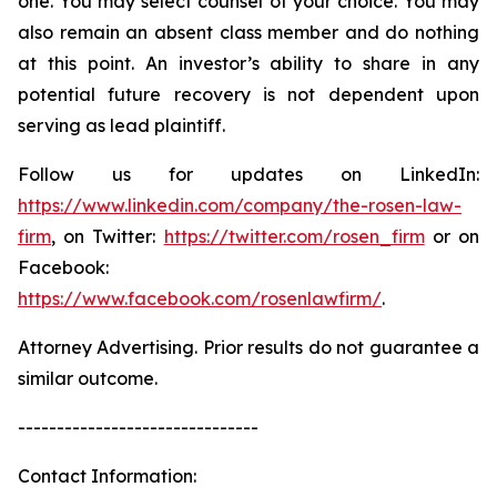
one. You may select counsel of your choice. You may
also remain an absent class member and do nothing
at this point. An investor’s ability to share in any
potential future recovery is not dependent upon
serving as lead plaintiff.
Follow us for updates on LinkedIn:
https://www.linkedin.com/company/the-rosen-law-
firm
, on Twitter:
https://twitter.com/rosen_firm
or on
Facebook:
https://www.facebook.com/rosenlawfirm/
.
Attorney Advertising. Prior results do not guarantee a
similar outcome.
-------------------------------
Contact Information: