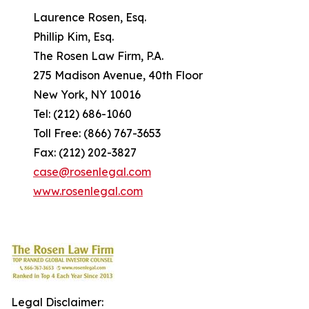
Laurence Rosen, Esq.
Phillip Kim, Esq.
The Rosen Law Firm, P.A.
275 Madison Avenue, 40th Floor
New York, NY 10016
Tel: (212) 686-1060
Toll Free: (866) 767-3653
Fax: (212) 202-3827
case@rosenlegal.com
www.rosenlegal.com
Legal Disclaimer: