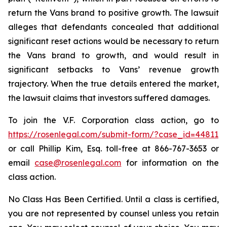
return the Vans brand to positive growth. The lawsuit
alleges that defendants concealed that additional
significant reset actions would be necessary to return
the Vans brand to growth, and would result in
significant setbacks to Vans’ revenue growth
trajectory. When the true details entered the market,
the lawsuit claims that investors suffered damages.
To join the V.F. Corporation class action, go to
https://rosenlegal.com/submit-form/?case_id=44811
or call Phillip Kim, Esq. toll-free at 866-767-3653 or
email
case@rosenlegal.com
for information on the
class action.
No Class Has Been Certified. Until a class is certified,
you are not represented by counsel unless you retain