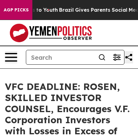
ate Harms to Youth
Brazil Gives Parents Social Media C
AGP PICKS
VFC DEADLINE: ROSEN,
SKILLED INVESTOR
COUNSEL, Encourages V.F.
Corporation Investors
with Losses in Excess of