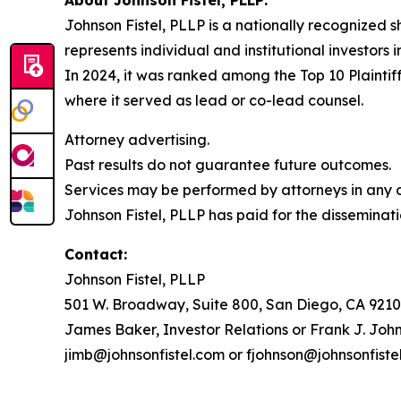
Johnson Fistel, PLLP is a nationally recognized s
represents individual and institutional investors 
In 2024, it was ranked among the Top 10 Plaintiff
where it served as lead or co-lead counsel.
Attorney advertising.
Past results do not guarantee future outcomes.
Services may be performed by attorneys in any of
Johnson Fistel, PLLP has paid for the disseminati
Contact:
Johnson Fistel, PLLP
501 W. Broadway, Suite 800, San Diego, CA 9210
James Baker, Investor Relations or Frank J. John
jimb@johnsonfistel.com or fjohnson@johnsonfiste