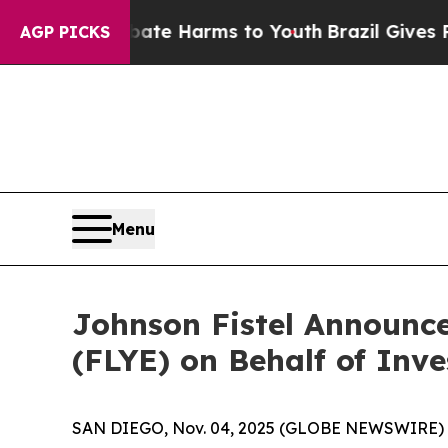
Fund to Abate Harms to Youth
Brazil Gives Parent
AGP PICKS
Menu
Johnson Fistel Announce
(FLYE) on Behalf of Inve
SAN DIEGO, Nov. 04, 2025 (GLOBE NEWSWIRE) -- Jo