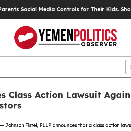
s Social Media Controls for Their Kids. Should th
s Class Action Lawsuit Agains
stors
hnson Fistel, PLLP announces that a class action lawsuit