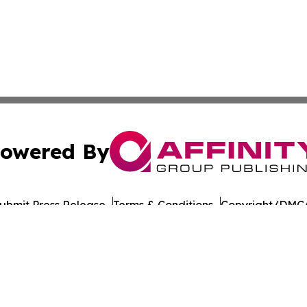
owered By
ubmit Press Release
Terms & Conditions
Copyright/DMCA
Inc. dba Affinity Group Publishing & Yemen Politics Observ
Cookie Settings / Your Privacy Choices