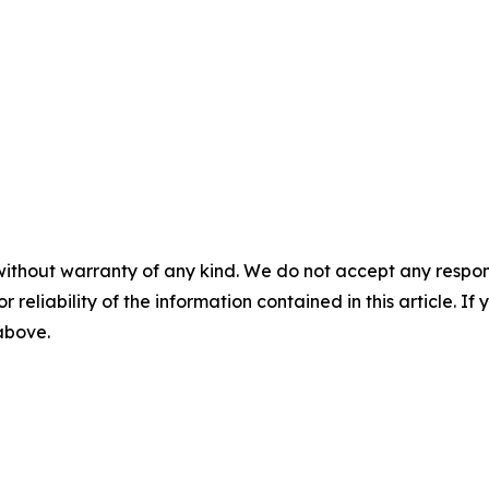
without warranty of any kind. We do not accept any responsib
r reliability of the information contained in this article. I
 above.