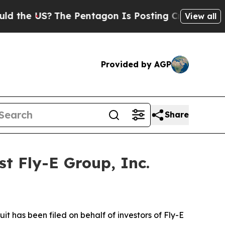
e US?
The Pentagon Is Posting Cryptic Biblical 
View all
Provided by AGP
Share
t Fly-E Group, Inc.
 has been filed on behalf of investors of Fly-E