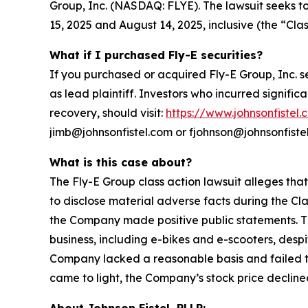
Group, Inc. (NASDAQ: FLYE). The lawsuit seeks t
15, 2025 and August 14, 2025, inclusive (the “Clas
What if I purchased Fly-E securities?
If you purchased or acquired Fly-E Group, Inc. s
as lead plaintiff. Investors who incurred signific
recovery, should visit:
https://www.johnsonfistel.
jimb@johnsonfistel.com or fjohnson@johnsonfiste
What is this case about?
The Fly-E Group class action lawsuit alleges tha
to disclose material adverse facts during the Cla
the Company made positive public statements. Th
business, including e-bikes and e-scooters, desp
Company lacked a reasonable basis and failed to 
came to light, the Company’s stock price declined
About Johnson Fistel, PLLP: