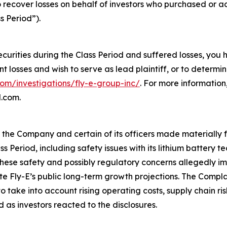
o recover losses on behalf of investors who purchased or 
s Period”).
ecurities during the Class Period and suffered losses, you
ant losses and wish to serve as lead plaintiff, or to determi
com/investigations/fly-e-group-inc/
. For more informatio
l.com.
t the Company and certain of its officers made materially
ss Period, including safety issues with its lithium battery
ese safety and possibly regulatory concerns allegedly imp
ite Fly-E’s public long-term growth projections. The Compl
take into account rising operating costs, supply chain ri
 as investors reacted to the disclosures.