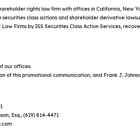
hareholder rights law firm with offices in California, New 
in securities class actions and shareholder derivative lawsu
 Law Firms by ISS Securities Class Action Services, recover
 our offices.
on of this promotional communication, and Frank J. Johnson 
1
son, Esq., (619) 814-4471
l.com