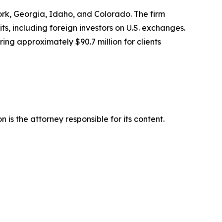
York, Georgia, Idaho, and Colorado. The firm
its, including foreign investors on U.S. exchanges.
ing approximately $90.7 million for clients
is the attorney responsible for its content.