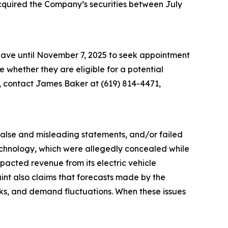
acquired the Company’s securities between July
 have until November 7, 2025 to seek appointment
ne whether they are eligible for a potential
n, contact James Baker at (619) 814-4471,
 false and misleading statements, and/or failed
 technology, which were allegedly concealed while
acted revenue from its electric vehicle
aint also claims that forecasts made by the
sks, and demand fluctuations. When these issues