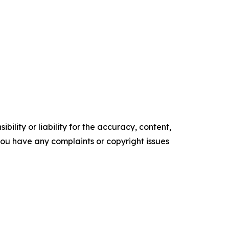
ility or liability for the accuracy, content,
f you have any complaints or copyright issues