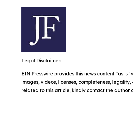
Legal Disclaimer:
EIN Presswire provides this news content "as is" 
images, videos, licenses, completeness, legality, o
related to this article, kindly contact the author