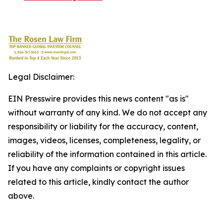
Legal Disclaimer:
EIN Presswire provides this news content "as is"
without warranty of any kind. We do not accept any
responsibility or liability for the accuracy, content,
images, videos, licenses, completeness, legality, or
reliability of the information contained in this article.
If you have any complaints or copyright issues
related to this article, kindly contact the author
above.