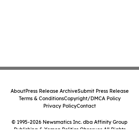
About
Press Release Archive
Submit Press Release
Terms & Conditions
Copyright/DMCA Policy
Privacy Policy
Contact
© 1995-2026 Newsmatics Inc. dba Affinity Group
Publishing & Yemen Politics Observer. All Rights
Reserved.