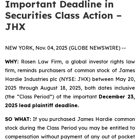
Important Deadline in
Securities Class Action –
JHX
NEW YORK, Nov. 04, 2025 (GLOBE NEWSWIRE) --
WHY:
Rosen Law Firm, a global investor rights law
firm, reminds purchasers of common stock of James
Hardie Industries plc (NYSE: JHX) between May 20,
2025 through August 18, 2025, both dates inclusive
(the “Class Period”) of the important
December 23,
2025 lead plaintiff deadline.
SO WHAT:
If you purchased James Hardie common
stock during the Class Period you may be entitled to
compensation without payment of any out of pocket