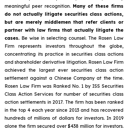
meaningful peer recognition.
Many of these firms
do not actually litigate securities class actions,
but are merely middlemen that refer clients or
partner with law firms that actually litigate the
cases.
Be wise in selecting counsel. The Rosen Law
Firm represents investors throughout the globe,
concentrating its practice in securities class actions
and shareholder derivative litigation. Rosen Law Firm
achieved the largest ever securities class action
settlement against a Chinese Company at the time.
Rosen Law Firm was Ranked No. 1 by ISS Securities
Class Action Services for number of securities class
action settlements in 2017. The firm has been ranked
in the top 4 each year since 2013 and has recovered
hundreds of millions of dollars for investors. In 2019
alone the firm secured over $438 million for investors.