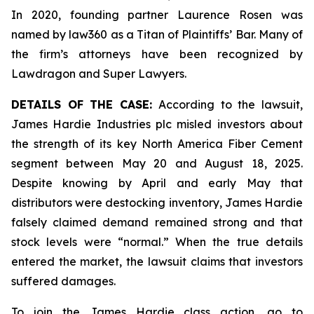
In 2020, founding partner Laurence Rosen was
named by law360 as a Titan of Plaintiffs’ Bar. Many of
the firm’s attorneys have been recognized by
Lawdragon and Super Lawyers.
DETAILS OF THE CASE:
According to the lawsuit,
James Hardie Industries plc misled investors about
the strength of its key North America Fiber Cement
segment between May 20 and August 18, 2025.
Despite knowing by April and early May that
distributors were destocking inventory, James Hardie
falsely claimed demand remained strong and that
stock levels were “normal.” When the true details
entered the market, the lawsuit claims that investors
suffered damages.
To join the James Hardie class action, go to