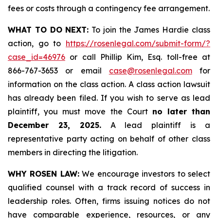
fees or costs through a contingency fee arrangement.
WHAT TO DO NEXT:
To join the James Hardie class
action, go to
https://rosenlegal.com/submit-form/?
case_id=46976
or call Phillip Kim, Esq. toll-free at
866-767-3653 or email
case@rosenlegal.com
for
information on the class action. A class action lawsuit
has already been filed. If you wish to serve as lead
plaintiff, you must move the Court
no later than
December 23, 2025.
A lead plaintiff is a
representative party acting on behalf of other class
members in directing the litigation.
WHY ROSEN LAW:
We encourage investors to select
qualified counsel with a track record of success in
leadership roles. Often, firms issuing notices do not
have comparable experience, resources, or any