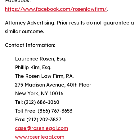
Facebook:
https://www.facebook.com/rosenlawfirm/
.
Attorney Advertising. Prior results do not guarantee a
similar outcome.
Contact Information:
Laurence Rosen, Esq.
Phillip Kim, Esq.
The Rosen Law Firm, P.A.
275 Madison Avenue, 40th Floor
New York, NY 10016
Tel: (212) 686-1060
Toll Free: (866) 767-3653
Fax: (212) 202-3827
case@rosenlegal.com
www.rosenlegal.com