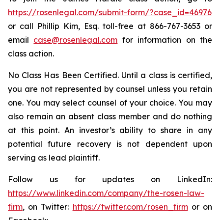
https://rosenlegal.com/submit-form/?case_id=46976
or call Phillip Kim, Esq. toll-free at 866-767-3653 or
email
case@rosenlegal.com
for information on the
class action.
No Class Has Been Certified. Until a class is certified,
you are not represented by counsel unless you retain
one. You may select counsel of your choice. You may
also remain an absent class member and do nothing
at this point. An investor’s ability to share in any
potential future recovery is not dependent upon
serving as lead plaintiff.
Follow us for updates on LinkedIn:
https://www.linkedin.com/company/the-rosen-law-
firm
, on Twitter:
https://twitter.com/rosen_firm
or on