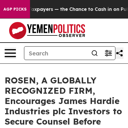
s — not Taxpayers — the Chance to Cash in on Publicl
AGP PICKS
ROSEN, A GLOBALLY
RECOGNIZED FIRM,
Encourages James Hardie
Industries plc Investors to
Secure Counsel Before