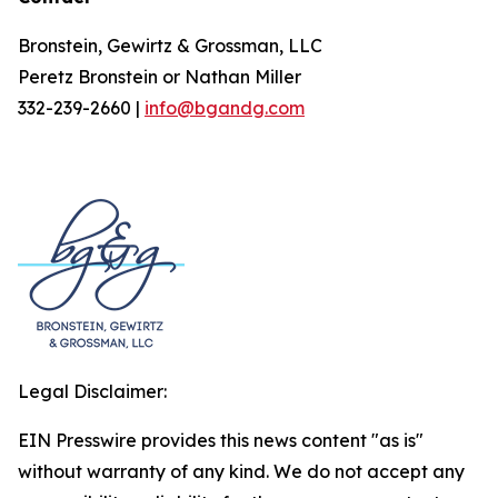
Bronstein, Gewirtz & Grossman, LLC
Peretz Bronstein or Nathan Miller
332-239-2660 |
info@bgandg.com
Legal Disclaimer:
EIN Presswire provides this news content "as is"
without warranty of any kind. We do not accept any