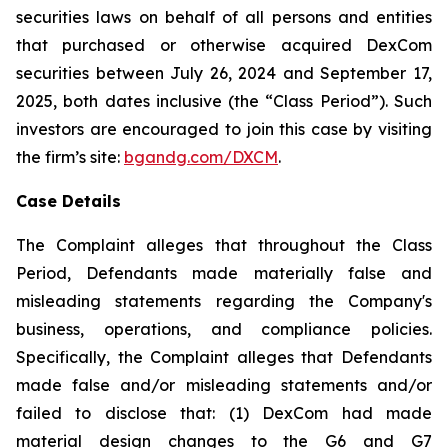
securities laws on behalf of all persons and entities
that purchased or otherwise acquired DexCom
securities between July 26, 2024 and September 17,
2025, both dates inclusive (the “Class Period”). Such
investors are encouraged to join this case by visiting
the firm’s site:
bgandg.com/DXCM
.
Case Details
The Complaint alleges that throughout the Class
Period, Defendants made materially false and
misleading statements regarding the Company's
business, operations, and compliance policies.
Specifically, the Complaint alleges that Defendants
made false and/or misleading statements and/or
failed to disclose that: (1) DexCom had made
material design changes to the G6 and G7