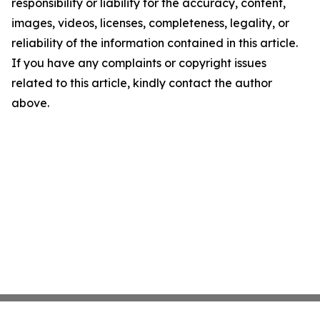
responsibility or liability for the accuracy, content,
images, videos, licenses, completeness, legality, or
reliability of the information contained in this article.
If you have any complaints or copyright issues
related to this article, kindly contact the author
above.