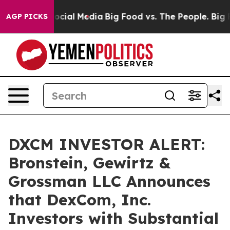
ages on Social Media
Big Food vs. The People. Big Food
AGP PICKS
DXCM INVESTOR ALERT:
Bronstein, Gewirtz &
Grossman LLC Announces
that DexCom, Inc.
Investors with Substantial