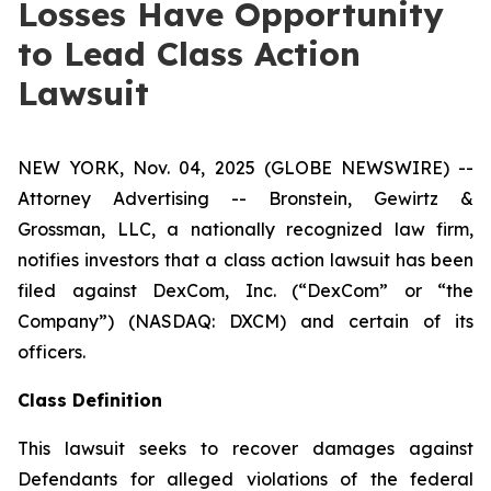
Losses Have Opportunity
to Lead Class Action
Lawsuit
NEW YORK, Nov. 04, 2025 (GLOBE NEWSWIRE) --
Attorney Advertising -- Bronstein, Gewirtz &
Grossman, LLC, a nationally recognized law firm,
notifies investors that a class action lawsuit has been
filed against DexCom, Inc. (“DexCom” or “the
Company”) (NASDAQ: DXCM) and certain of its
officers.
Class Definition
This lawsuit seeks to recover damages against
Defendants for alleged violations of the federal