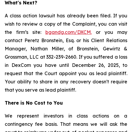
What's Next?
A class action lawsuit has already been filed. If you
wish to review a copy of the Complaint, you can visit
the firm’s site:
bgandg.com/DXCM.
or you may
contact Peretz Bronstein, Esq. or his Client Relations
Manager, Nathan Miller, of Bronstein, Gewirtz &
Grossman, LLC at 332-239-2660. If you suffered a loss
in DexCom you have until December 26, 2025, to
request that the Court appoint you as lead plaintiff.
Your ability to share in any recovery doesn't require
that you serve as lead plaintiff.
There is No Cost to You
We represent investors in class actions on a
contingency fee basis. That means we will ask the