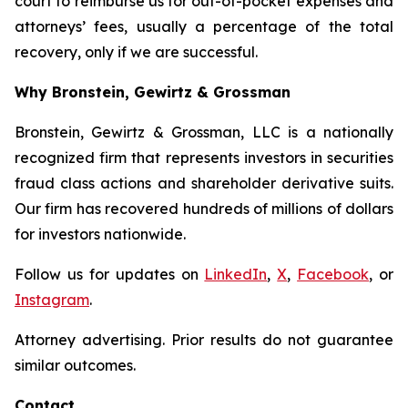
court to reimburse us for out-of-pocket expenses and
attorneys’ fees, usually a percentage of the total
recovery, only if we are successful.
Why Bronstein, Gewirtz & Grossman
Bronstein, Gewirtz & Grossman, LLC is a nationally
recognized firm that represents investors in securities
fraud class actions and shareholder derivative suits.
Our firm has recovered hundreds of millions of dollars
for investors nationwide.
Follow us for updates on
LinkedIn
,
X
,
Facebook
, or
Instagram
.
Attorney advertising. Prior results do not guarantee
similar outcomes.
Contact