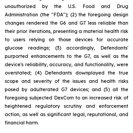
unauthorized by the U.S. Food and Drug
Administration (the "FDA"); (2) the foregoing design
changes rendered the G6 and G7 less reliable than
their prior iterations, presenting a material health risk
to users relying on those devices for accurate
glucose readings; (3) accordingly, Defendants'
purported enhancements to the G7, as well as the
device's reliability, accuracy, and functionality, were
overstated; (4) Defendants downplayed the true
scope and severity of the issues and health risks
posed by adulterated G7 devices; and (5) all the
foregoing subjected DexCom to an increased risk of
heightened regulatory scrutiny and enforcement
action, as well as significant legal, reputational, and
financial harm.