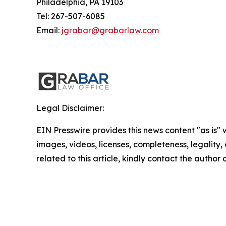
Philadelphia, PA 19103
Tel: 267-507-6085
Email:
jgrabar@grabarlaw.com
Legal Disclaimer:
EIN Presswire provides this news content "as is" 
images, videos, licenses, completeness, legality, o
related to this article, kindly contact the author