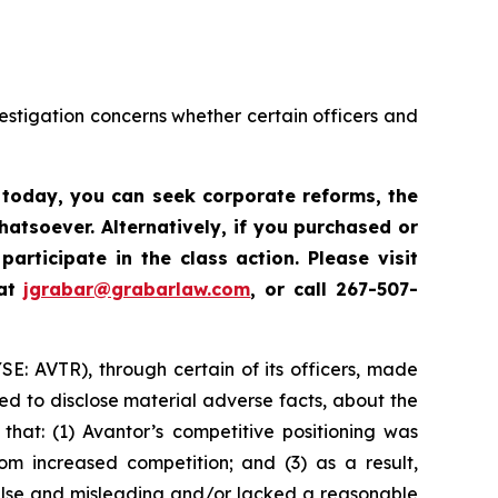
vestigation concerns whether certain officers and
s today,
you can seek corporate reforms, the
atsoever. Alternatively, if you
purchased or
participate in the class action. Please
visit
 at
jgrabar@grabarlaw.com
, or call 267-507-
YSE: AVTR), through certain of its officers, made
ed to disclose material adverse facts, about the
that: (1) Avantor’s competitive positioning was
m increased competition; and (3) as a result,
false and misleading and/or lacked a reasonable