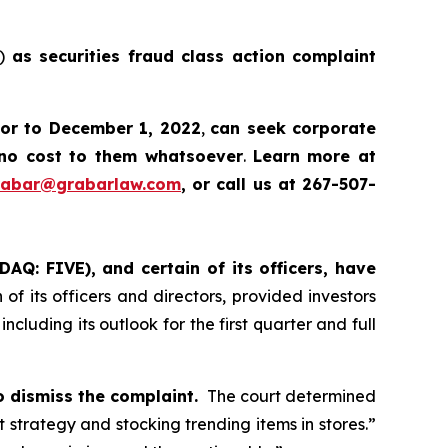
E)
as securities fraud class action complaint
ior to December 1, 2022
,
can
seek corporate
no cost to them whatsoever
.
Learn more at
rabar@grabarlaw.com
, or call us at 267-507-
DAQ: FIVE), and certain of its officers, have
of its officers and directors, provided investors
cluding its outlook for the first quarter and full
o dismiss the complaint.
The court determined
ht strategy and stocking trending items in stores.”