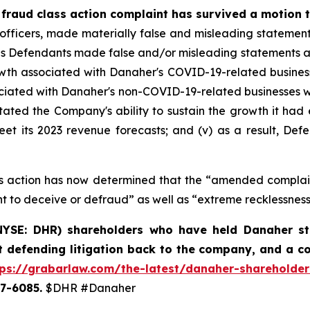
 fraud class action complaint has survived a motion t
 officers, made materially false and misleading statemen
es Defendants made false and/or misleading statements and/o
h associated with Danaher's COVID-19-related businesses
sociated with Danaher's non-COVID-19-related businesses w
tated the Company's ability to sustain the growth it had e
t its 2023 revenue forecasts; and (v) as a result, Defe
lass action has now determined that the “amended compla
t to deceive or defraud” as well as “extreme recklessness
YSE: DHR) shareholders who have held Danaher stoc
t defending litigation back to the company, and a c
tps://grabarlaw.com/the-latest/danaher-shareholder
507-6085.
$DHR #Danaher