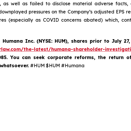
, as well as failed to disclose material adverse facts
 downplayed pressures on the Company’s adjusted EPS re
es (especially as COVID concerns abated) which, contr
d
Humana Inc. (NYSE: HUM),
shares prior to
July 27
rlaw.com/the-latest/humana-shareholder-investigat
085. You can seek corporate reforms, the return 
 whatsoever.
#HUM $HUM #Humana