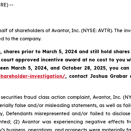
RE) --
alf of shareholders of Avantor, Inc. (NYSE: AVTR). The in
ed to the company.
, shares prior to March 5, 2024 and still hold share
court approved incentive award at no cost to you wh
tween
March 5, 2024, and October 28, 2025
, you can 
hareholder-investigation/
, contact Joshua Grabar
securities fraud class action complaint, Avantor, Inc. (N
rially false and/or misleading statements, as well as fail
y, Defendants misrepresented and/or failed to disclose 
ted; (2) Avantor was experiencing negative effects fro
s business, operations, and prospects were materially 