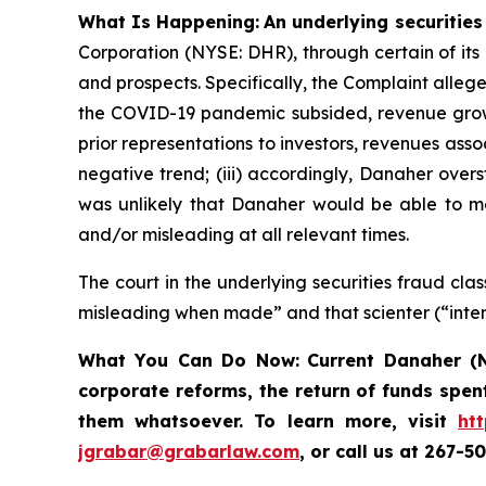
What Is Happening:
An underlying securities
Corporation (NYSE: DHR), through certain of its
and prospects. Specifically, the Complaint alleg
the COVID-19 pandemic subsided, revenue growt
prior representations to investors, revenues as
negative trend; (iii) accordingly, Danaher overs
was unlikely that Danaher would be able to mee
and/or misleading at all relevant times.
The court in the underlying securities fraud c
misleading when made” and that scienter (“inten
What You Can Do Now:
Current Danaher (N
corporate reforms, the return of funds spen
them whatsoever. To learn more,
visit
ht
jgrabar@grabarlaw.com
, or call us at 267-