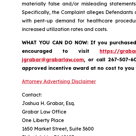
materially false and/or misleading statements
Specifically, the Complaint alleges Defendants
with pent-up demand for healthcare procedur
increased utilization rates and costs.
WHAT YOU CAN DO NOW:
If you purchase
encouraged to visit
https://graba
jgrabar@grabarlaw.com
,
or call 267-507-6
approved incentive award at no cost to you
Attorney Advertising Disclaimer
Contact:
Joshua H. Grabar, Esq.
Grabar Law Office
One Liberty Place
1650 Market Street, Suite 3600