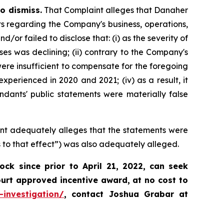
o dismiss.
That Complaint alleges that Danaher
ts regarding the Company's business, operations,
r failed to disclose that: (i) as the severity of
 was declining; (ii) contrary to the Company's
ere insufficient to compensate for the foregoing
xperienced in 2020 and 2021; (iv) as a result, it
ndants' public statements were materially false
int adequately alleges that the statements were
 to that effect”) was also adequately alleged.
k since prior to April 21, 2022,
can
seek
ourt approved incentive award, at no cost to
-investigation/
, contact Joshua Grabar at