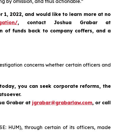
ng by omission, and thus actionable.”
 1, 2022, and would like to learn more at no
gation/
,
contact Joshua Grabar at
rn of funds back to company coffers, and a
estigation concerns whether certain officers and
 today,
you can seek corporate reforms, the
atsoever.
hua Grabar at
jgrabar@grabarlaw.com
,
or call
SE: HUM), through certain of its officers, made