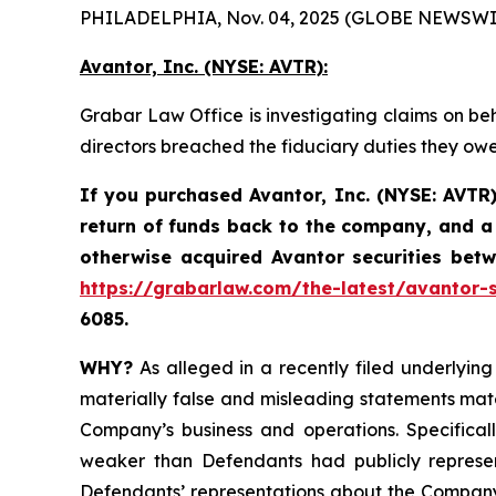
PHILADELPHIA, Nov. 04, 2025 (GLOBE NEWSWI
Avantor, Inc. (NYSE: AVTR):
Grabar Law Office is investigating claims on beh
directors breached the fiduciary duties they ow
If you purchased Avantor, Inc. (NYSE: AVTR)
return of funds back to the company, and a 
otherwise acquired Avantor securities be
https://grabarlaw.com/the-latest/avantor-s
6085.
WHY?
As alleged in a recently filed underlying 
materially false and misleading statements mate
Company’s business and operations. Specificall
weaker than Defendants had publicly represen
Defendants’ representations about the Company’