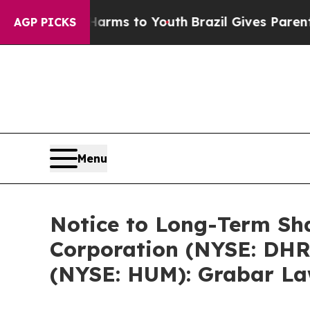
te Harms to Youth
Brazil Gives Parents Social Me
AGP PICKS
Menu
Notice to Long-Term Sha
Corporation (NYSE: DHR)
(NYSE: HUM): Grabar Law