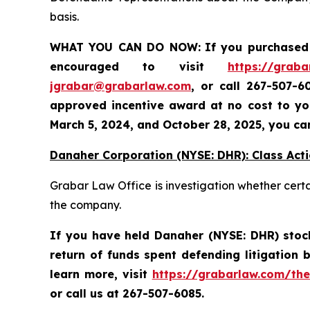
basis.
WHAT YOU CAN DO NOW:
If you purchased 
encouraged to visit
https://graba
jgrabar@grabarlaw.com
,
or call 267-507-6
approved incentive award at no cost to you
March 5, 2024, and October 28, 2025
, you ca
Danaher Corporation (NYSE: DHR): Class Acti
Grabar Law Office is investigation whether cert
the company.
If you have held Danaher (NYSE: DHR) stock 
return of funds spent defending litigation
learn more,
visit
https://grabarlaw.com/the
or call us at 267-507-6085.