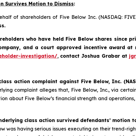
on Survives Motion to Dismiss
:
behalf of shareholders of Five Below Inc. (NASDAQ: FIV
ss.
areholders who have held Five Below shares since pr
company, and a court approved incentive award
at 
eholder-investigation/
,
contact Joshua Grabar at
jg
class action complaint against Five Below, Inc. (NAS
ying complaint alleges that, Five Below, Inc., via certain 
on about Five Below’s financial strength and operations, in
nderlying class action survived defendants’ motion t
 Below was having serious issues executing on their trend-rig