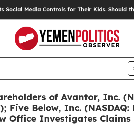
dia Controls for Their Kids. Should the US?
The P
reholders of Avantor, Inc. (
; Five Below, Inc. (NASDAQ:
 Office Investigates Claims 