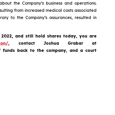
, about the Company’s business and operations.
sulting from increased medical costs associated
ary to the Company’s assurances, resulted in
, 2022,
and still hold shares today,
you are
ion/
, contact Joshua Grabar at
of funds back to the company, and a court