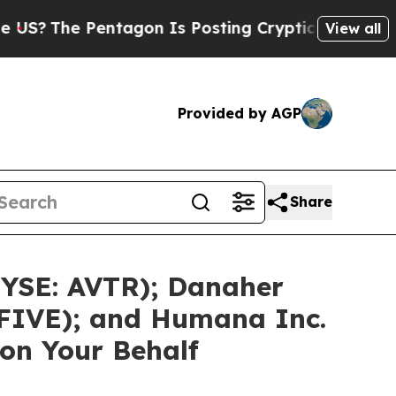
entagon Is Posting Cryptic Biblical Messages on
View all
Provided by AGP
Share
NYSE: AVTR); Danaher
 FIVE); and Humana Inc.
on Your Behalf