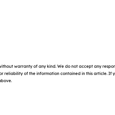
without warranty of any kind. We do not accept any responsib
r reliability of the information contained in this article. I
 above.