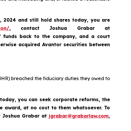
, 2024
and still hold shares today,
you are
ion/
, contact Joshua Grabar at
of funds back to the company, and a court
erwise acquired Avantor securities between
 DHR) breached the fiduciary duties they owed to
 today, you
can
seek corporate reforms, the
ve award, at no cost to them whatsoever. To
t Joshua Grabar at
jgrabar@grabarlaw.com
,