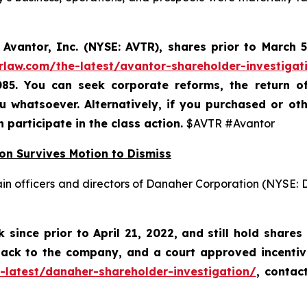
Avantor, Inc. (NYSE: AVTR)
,
shares prior to
March 5
rlaw.com/the-latest/avantor-shareholder-investigat
085. You can seek corporate reforms, the return 
 whatsoever. Alternatively, if you
purchased or oth
n participate in the class action.
$AVTR #Avantor
on Survives Motion to Dismiss
ain officers and directors of Danaher Corporation (NYSE:
since prior to April 21, 2022,
and still hold shares
 back to the company, and a court approved incenti
-latest/danaher-shareholder-investigation/
, contac