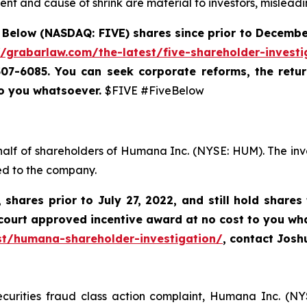
nt and cause of shrink are material to investors, misleadi
 Below (NASDAQ: FIVE) shares since prior to December
//grabarlaw.com/the-latest/five-shareholder-investi
-507-6085. You can
seek corporate reforms, the retu
to you whatsoever.
$FIVE #FiveBelow
half of shareholders of Humana Inc. (NYSE: HUM). The inv
ed to the company.
,
shares prior to
July 27, 2022,
and still hold shares
court approved incentive award at no cost to you wh
st/humana-shareholder-investigation/
, contact Jos
ecurities fraud class action complaint, Humana Inc. (NY