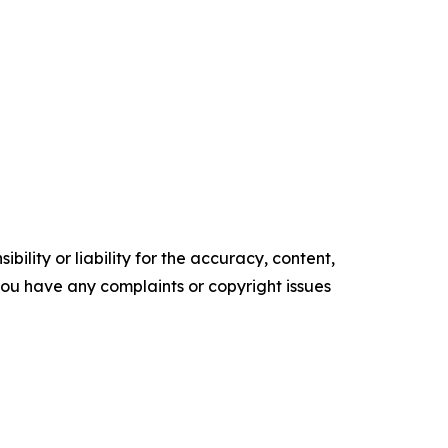
ility or liability for the accuracy, content,
f you have any complaints or copyright issues