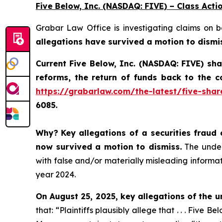
Five Below, Inc. (NASDAQ: FIVE) – Class Acti
Grabar Law Office is investigating claims on 
allegations have survived a motion to dismi
Current Five Below, Inc. (NASDAQ: FIVE) sh
reforms, the return of funds back to the 
https://grabarlaw.com/the-latest/five-shar
6085.
Why?
Key allegations of a securities fraud 
now survived a motion to dismiss.
The underl
with false and/or materially misleading informati
year 2024.
On August 25, 2025, key allegations of the u
that: “Plaintiffs plausibly allege that . . . Five