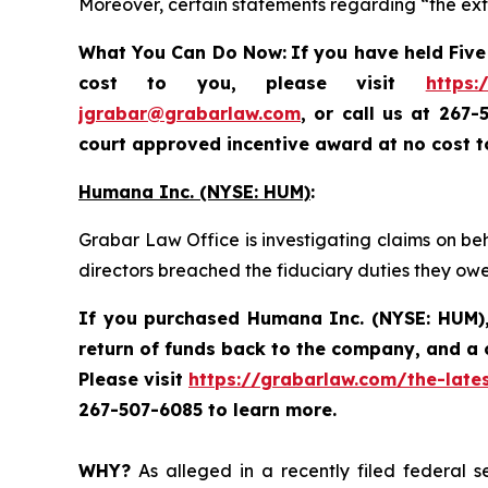
Moreover, certain statements regarding “the exte
What You Can Do Now:
If you
have held Five
cost to you, please visit
https:
jgrabar@grabarlaw.com
, or call us at 267
court approved incentive award at no cost 
Humana Inc. (NYSE: HUM)
:
Grabar Law Office is investigating claims on be
directors breached the fiduciary duties they ow
If you purchased
Humana Inc. (NYSE: HUM)
return of funds back to the company, and a 
Please visit
https://grabarlaw.com/the-late
267-507-6085 to learn more.
WHY?
As alleged in a recently filed federal s