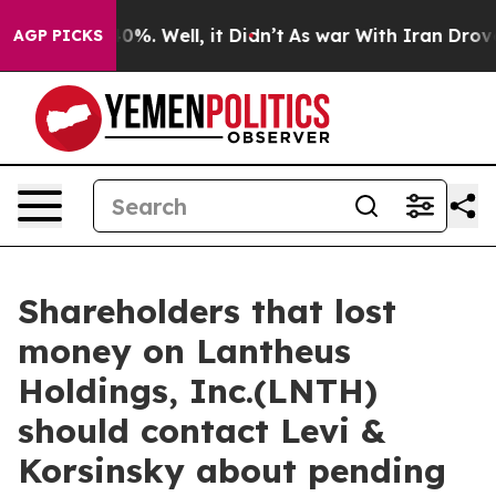
round 40%. Well, it Didn’t
As war With Iran Drove oi
AGP PICKS
Shareholders that lost
money on Lantheus
Holdings, Inc.(LNTH)
should contact Levi &
Korsinsky about pending