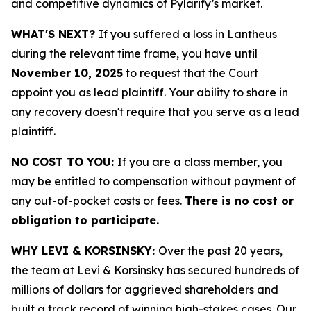
and competitive dynamics of Pylarify’s market.
WHAT'S NEXT?
If you suffered a loss in Lantheus
during the relevant time frame, you have until
November 10, 2025
to request that the Court
appoint you as lead plaintiff. Your ability to share in
any recovery doesn't require that you serve as a lead
plaintiff.
NO COST TO YOU:
If you are a class member, you
may be entitled to compensation without payment of
any out-of-pocket costs or fees.
There is no cost or
obligation to participate.
WHY LEVI & KORSINSKY:
Over the past 20 years,
the team at Levi & Korsinsky has secured hundreds of
millions of dollars for aggrieved shareholders and
built a track record of winning high-stakes cases. Our