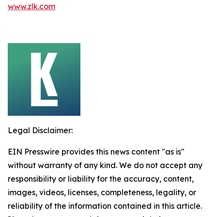
www.zlk.com
Legal Disclaimer:
EIN Presswire provides this news content "as is"
without warranty of any kind. We do not accept any
responsibility or liability for the accuracy, content,
images, videos, licenses, completeness, legality, or
reliability of the information contained in this article.