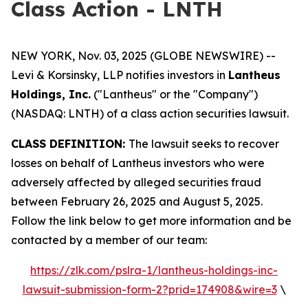
Class Action - LNTH
NEW YORK, Nov. 03, 2025 (GLOBE NEWSWIRE) --
Levi & Korsinsky, LLP notifies investors in
Lantheus
Holdings, Inc.
("Lantheus" or the "Company")
(NASDAQ: LNTH) of a class action securities lawsuit.
CLASS DEFINITION:
The lawsuit seeks to recover
losses on behalf of Lantheus investors who were
adversely affected by alleged securities fraud
between February 26, 2025 and August 5, 2025.
Follow the link below to get more information and be
contacted by a member of our team:
https://zlk.com/pslra-1/lantheus-holdings-inc-
lawsuit-submission-form-2?prid=174908&wire=3
\