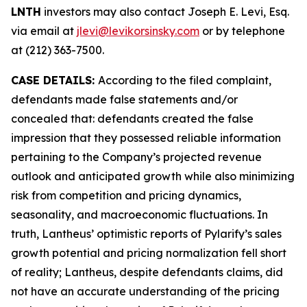
LNTH
investors may also contact Joseph E. Levi, Esq.
via email at
jlevi@levikorsinsky.com
or by telephone
at (212) 363-7500.
CASE DETAILS:
According to the filed complaint,
defendants made false statements and/or
concealed that: defendants created the false
impression that they possessed reliable information
pertaining to the Company’s projected revenue
outlook and anticipated growth while also minimizing
risk from competition and pricing dynamics,
seasonality, and macroeconomic fluctuations. In
truth, Lantheus’ optimistic reports of Pylarify’s sales
growth potential and pricing normalization fell short
of reality; Lantheus, despite defendants claims, did
not have an accurate understanding of the pricing