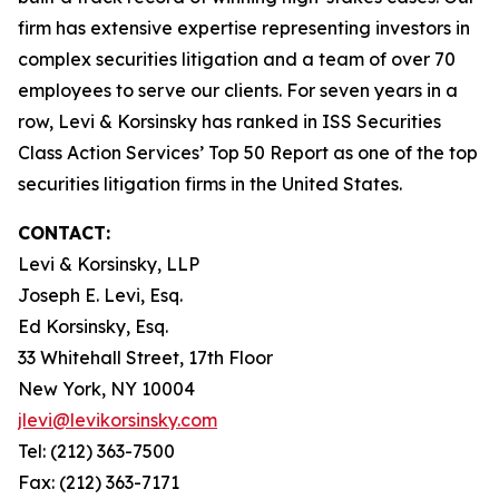
firm has extensive expertise representing investors in
complex securities litigation and a team of over 70
employees to serve our clients. For seven years in a
row, Levi & Korsinsky has ranked in ISS Securities
Class Action Services’ Top 50 Report as one of the top
securities litigation firms in the United States.
CONTACT:
Levi & Korsinsky, LLP
Joseph E. Levi, Esq.
Ed Korsinsky, Esq.
33 Whitehall Street, 17th Floor
New York, NY 10004
jlevi@levikorsinsky.com
Tel: (212) 363-7500
Fax: (212) 363-7171