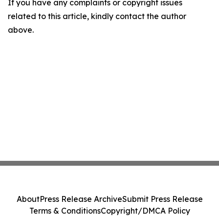
If you have any complaints or copyright issues
related to this article, kindly contact the author
above.
About
Press Release Archive
Submit Press Release
Terms & Conditions
Copyright/DMCA Policy