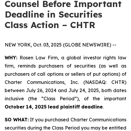
Counsel Before Important
Deadline in Securities
Class Action – CHTR
NEW YORK, Oct. 03, 2025 (GLOBE NEWSWIRE) --
WHY:
Rosen Law Firm, a global investor rights law
firm, reminds purchasers of securities (as well as
purchasers of call options or sellers of put options) of
Charter Communications, Inc. (NASDAQ: CHTR)
between July 26, 2024 and July 24, 2025, both dates
inclusive (the “Class Period”), of the important
October 14, 2025 lead plaintiff deadline
.
SO WHAT:
If you purchased Charter Communications
securities during the Class Period you may be entitled