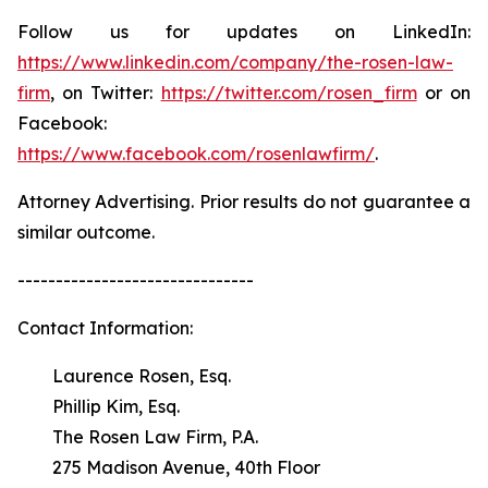
Follow us for updates on LinkedIn:
https://www.linkedin.com/company/the-rosen-law-
firm
, on Twitter:
https://twitter.com/rosen_firm
or on
Facebook:
https://www.facebook.com/rosenlawfirm/
.
Attorney Advertising. Prior results do not guarantee a
similar outcome.
-------------------------------
Contact Information:
Laurence Rosen, Esq.
Phillip Kim, Esq.
The Rosen Law Firm, P.A.
275 Madison Avenue, 40th Floor