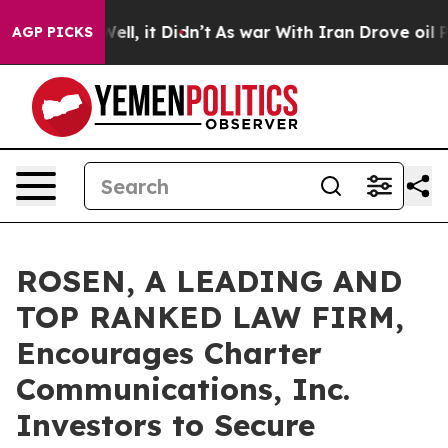
 40%. Well, it Didn’t
As war With Iran Drove oil Pric
AGP PICKS
ROSEN, A LEADING AND
TOP RANKED LAW FIRM,
Encourages Charter
Communications, Inc.
Investors to Secure