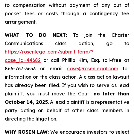
to compensation without payment of any out of
pocket fees or costs through a contingency fee
arrangement.
WHAT TO DO NEXT:
To join the Charter
Communications class action, go to
https://rosenlegal.com/submit-form/?
case_id=44682
or call Phillip Kim, Esq. toll-free at
866-767-3653 or email
case@rosenlegal.com
for
information on the class action. A class action lawsuit
has already been filed. If you wish to serve as lead
plaintiff, you must move the Court
no later than
October 14, 2025
. A lead plaintiff is a representative
party acting on behalf of other class members in
directing the litigation.
WHY ROSEN LAW:
We encourage investors to select