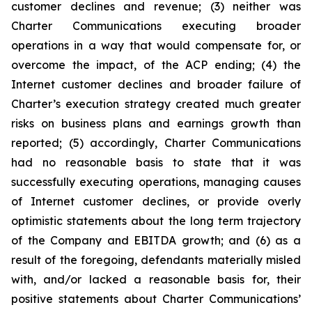
customer declines and revenue; (3) neither was
Charter Communications executing broader
operations in a way that would compensate for, or
overcome the impact, of the ACP ending; (4) the
Internet customer declines and broader failure of
Charter’s execution strategy created much greater
risks on business plans and earnings growth than
reported; (5) accordingly, Charter Communications
had no reasonable basis to state that it was
successfully executing operations, managing causes
of Internet customer declines, or provide overly
optimistic statements about the long term trajectory
of the Company and EBITDA growth; and (6) as a
result of the foregoing, defendants materially misled
with, and/or lacked a reasonable basis for, their
positive statements about Charter Communications’