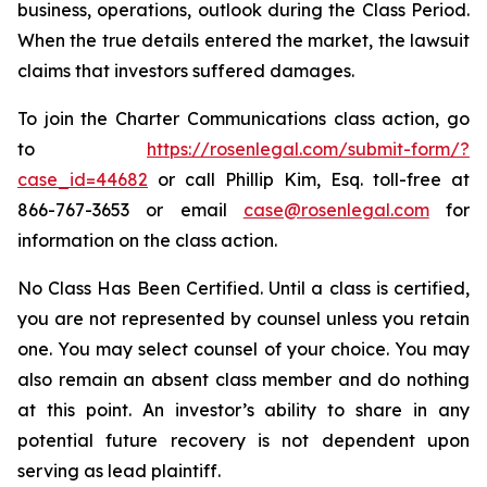
business, operations, outlook during the Class Period.
When the true details entered the market, the lawsuit
claims that investors suffered damages.
To join the Charter Communications class action, go
to
https://rosenlegal.com/submit-form/?
case_id=44682
or call Phillip Kim, Esq. toll-free at
866-767-3653 or email
case@rosenlegal.com
for
information on the class action.
No Class Has Been Certified. Until a class is certified,
you are not represented by counsel unless you retain
one. You may select counsel of your choice. You may
also remain an absent class member and do nothing
at this point. An investor’s ability to share in any
potential future recovery is not dependent upon
serving as lead plaintiff.