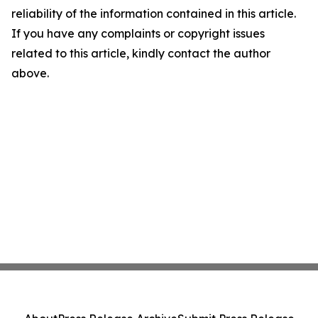
reliability of the information contained in this article.
If you have any complaints or copyright issues
related to this article, kindly contact the author
above.