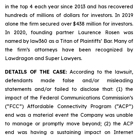
in the top 4 each year since 2013 and has recovered
hundreds of millions of dollars for investors. In 2019
alone the firm secured over $438 million for investors.
In 2020, founding partner Laurence Rosen was
named by law360 as a Titan of Plaintiffs’ Bar. Many of
the firm’s attorneys have been recognized by
Lawdragon and Super Lawyers.
DETAILS OF THE CASE:
According to the lawsuit,
defendants made false and/or misleading
statements and/or failed to disclose that: (1) the
impact of the Federal Communications Commission’s
(“FCC”) Affordable Connectivity Program (“ACP”)
end was a material event the Company was unable
to manage or promptly move beyond; (2) the ACP
end was having a sustaining impact on Internet