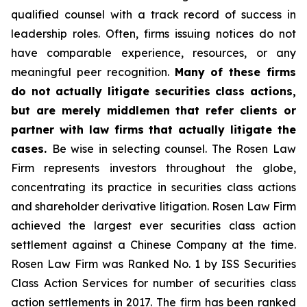
qualified counsel with a track record of success in
leadership roles. Often, firms issuing notices do not
have comparable experience, resources, or any
meaningful peer recognition.
Many of these firms
do not actually litigate securities class actions,
but are merely middlemen that refer clients or
partner with law firms that actually litigate the
cases.
Be wise in selecting counsel. The Rosen Law
Firm represents investors throughout the globe,
concentrating its practice in securities class actions
and shareholder derivative litigation. Rosen Law Firm
achieved the largest ever securities class action
settlement against a Chinese Company at the time.
Rosen Law Firm was Ranked No. 1 by ISS Securities
Class Action Services for number of securities class
action settlements in 2017. The firm has been ranked