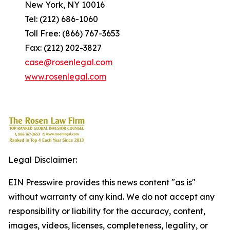
New York, NY 10016
Tel: (212) 686-1060
Toll Free: (866) 767-3653
Fax: (212) 202-3827
case@rosenlegal.com
www.rosenlegal.com
Legal Disclaimer:
EIN Presswire provides this news content "as is"
without warranty of any kind. We do not accept any
responsibility or liability for the accuracy, content,
images, videos, licenses, completeness, legality, or