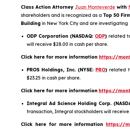
Class Action Attorney
Juan Monteverde
with
shareholders and is recognized as a
Top 50 Fir
Building
in New York City and are investigating
ODP Corporation (NASDAQ:
ODP
)
related t
will receive $28.00 in cash per share.
Click here for more information
https://mon
PROS Holdings, Inc. (NYSE:
PRO
)
related 
$23.25 in cash per share.
Click here for more information
https://mon
Integral Ad Science Holding Corp. (NAS
transaction, Integral stockholders will receive
Click here for more information
https://m