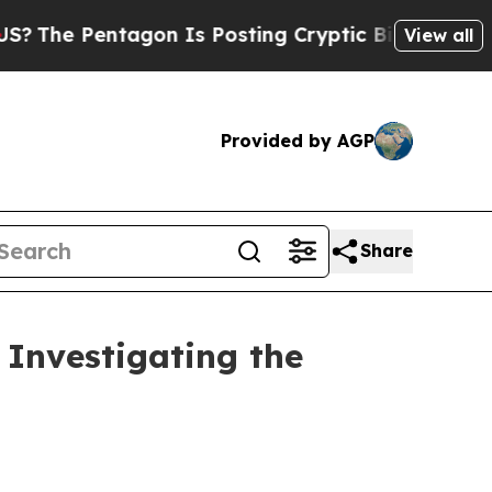
 Pentagon Is Posting Cryptic Biblical Messages 
View all
Provided by AGP
Share
Investigating the