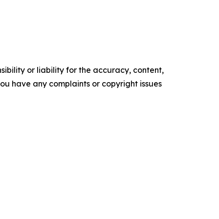
ility or liability for the accuracy, content,
f you have any complaints or copyright issues