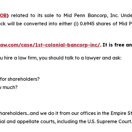
COB
)
related to its sale to Mid Penn Bancorp, Inc. Und
k will be converted into either (i) 0.6945 shares of Mid 
law.com/case/1st-colonial-bancorp-inc/
.
It is free a
u hire a law firm, you should talk to a lawyer and ask:
for shareholders?
ow much?
hareholders…and we do it from our offices in the Empire St
trial and appellate courts, including the U.S. Supreme Court