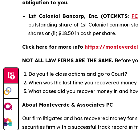
obligation to you.
1st Colonial Bancorp, Inc. (OTCMKTS:
F
outstanding share of 1st Colonial common stoc
shares or (ii) $18.50 in cash per share.
Click here for more info
https://monteverde
NOT ALL LAW FIRMS ARE THE SAME.
Before yo
Do you file class actions and go to Court?
When was the last time you recovered money 
What cases did you recover money in and h
About Monteverde & Associates PC
Our firm litigates and has recovered money for s
securities firm with a successful track record in 