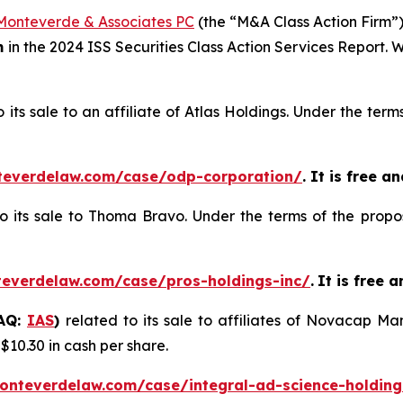
Monteverde & Associates PC
(the “M&A Class Action Firm”),
m
in the 2024 ISS Securities Class Action Services Report.
o its sale to an affiliate of Atlas Holdings. Under the te
teverdelaw.com/case/odp-corporation/
. It is free a
to its sale to Thoma Bravo. Under the terms of the propo
teverdelaw.com/case/pros-holdings-inc/
.
It is free 
DAQ:
IAS
)
related to its sale to affiliates of Novacap 
 $10.30 in cash per share.
onteverdelaw.com/case/integral-ad-science-holding