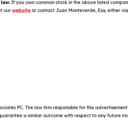
 law.
If you own common stock in the above listed compan
it our
website
or contact Juan Monteverde, Esq. either vi
ciates PC. The law firm responsible for this advertisemen
t guarantee a similar outcome with respect to any future ma