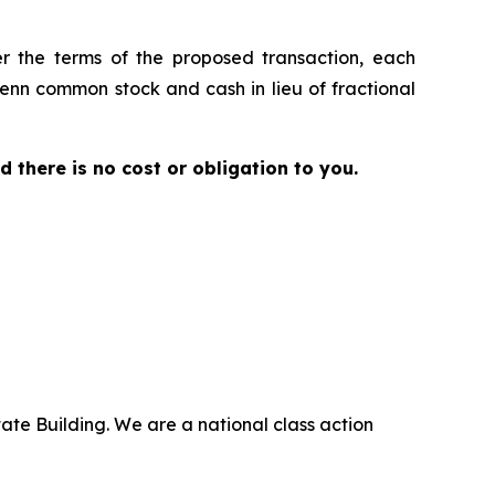
er the terms of the proposed transaction, each
Penn common stock and cash in lieu of fractional
nd there is no cost or obligation to you.
ate Building. We are a national class action
.