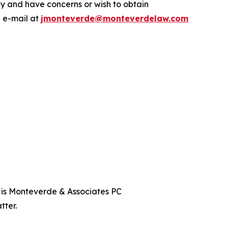
y and have concerns or wish to obtain
a e-mail at
jmonteverde@monteverdelaw.com
t is Monteverde & Associates PC
tter.