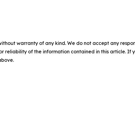
without warranty of any kind. We do not accept any responsib
r reliability of the information contained in this article. I
 above.