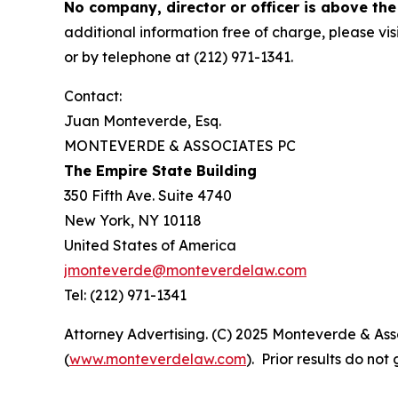
No company, director or officer is above the
additional information free of charge, please vis
or by telephone at (212) 971-1341.
Contact:
Juan Monteverde, Esq.
MONTEVERDE & ASSOCIATES PC
The Empire State Building
350 Fifth Ave. Suite 4740
New York, NY 10118
United States of America
jmonteverde@monteverdelaw.com
Tel: (212) 971-1341
Attorney Advertising. (C) 2025 Monteverde & Asso
(
www.monteverdelaw.com
). Prior results do no