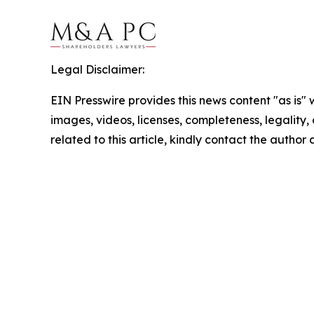
Legal Disclaimer:
EIN Presswire provides this news content "as is" 
images, videos, licenses, completeness, legality, o
related to this article, kindly contact the author