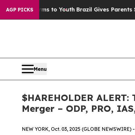
bate Harms to Youth
Brazil Gives Parents Social 
AGP PICKS
Menu
$HAREHOLDER ALERT: The
Merger – ODP, PRO, IAS
NEW YORK, Oct. 03, 2025 (GLOBE NEWSWIRE) -