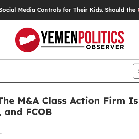
Media Controls for Their Kids. Should the US?
The
 M&A Class Action Firm Is 
, and FCOB
-