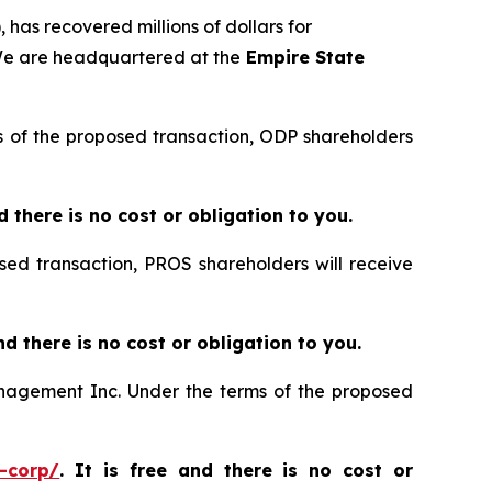
 has recovered millions of dollars for
 We are headquartered at the
Empire State
rms of the proposed transaction, ODP shareholders
nd there is no cost or obligation to you.
sed transaction, PROS shareholders will receive
and there is no cost or obligation to you.
Management Inc. Under the terms of the proposed
-corp/
. It is free and there is no cost or