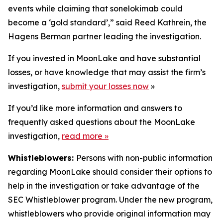
events while claiming that sonelokimab could
become a ‘gold standard’,” said Reed Kathrein, the
Hagens Berman partner leading the investigation.
If you invested in MoonLake and have substantial
losses, or have knowledge that may assist the firm’s
investigation,
submit your losses now
»
If you’d like more information and answers to
frequently asked questions about the MoonLake
investigation,
read more
»
Whistleblowers:
Persons with non-public information
regarding MoonLake should consider their options to
help in the investigation or take advantage of the
SEC Whistleblower program. Under the new program,
whistleblowers who provide original information may