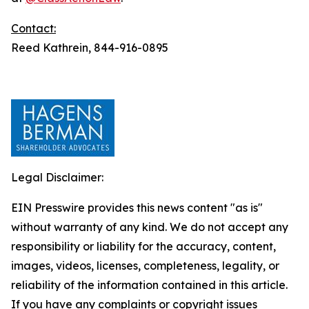
Contact:
Reed Kathrein, 844-916-0895
Legal Disclaimer:
EIN Presswire provides this news content "as is"
without warranty of any kind. We do not accept any
responsibility or liability for the accuracy, content,
images, videos, licenses, completeness, legality, or
reliability of the information contained in this article.
If you have any complaints or copyright issues