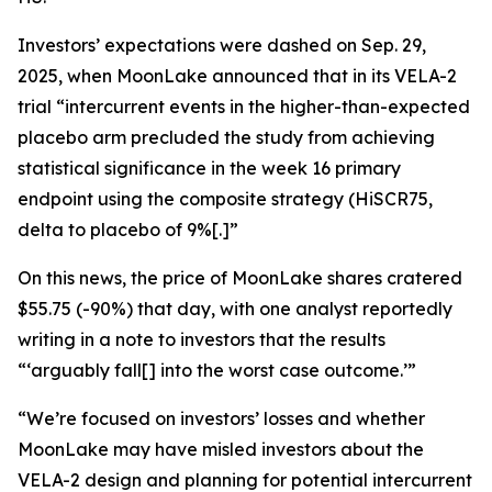
Investors’ expectations were dashed on Sep. 29,
2025, when MoonLake announced that in its VELA-2
trial “intercurrent events in the higher-than-expected
placebo arm precluded the study from achieving
statistical significance in the week 16 primary
endpoint using the composite strategy (HiSCR75,
delta to placebo of 9%[.]”
On this news, the price of MoonLake shares cratered
$55.75 (-90%) that day, with one analyst reportedly
writing in a note to investors that the results
“‘arguably fall[] into the worst case outcome.’”
“We’re focused on investors’ losses and whether
MoonLake may have misled investors about the
VELA-2 design and planning for potential intercurrent