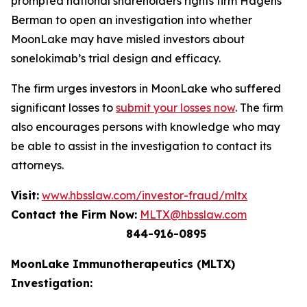
prompted national shareholders rights firm Hagens
Berman to open an investigation into whether
MoonLake may have misled investors about
sonelokimab’s trial design and efficacy.
The firm urges investors in MoonLake who suffered
significant losses to
submit your losses now
. The firm
also encourages persons with knowledge who may
be able to assist in the investigation to contact its
attorneys.
Visit:
www.hbsslaw.com/investor-fraud/mltx
Contact the Firm Now:
MLTX@hbsslaw.com
844-916-0895
MoonLake Immunotherapeutics (MLTX)
Investigation: