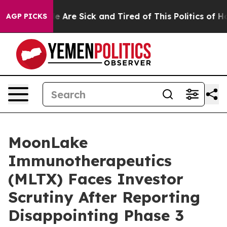
: “People Are Sick and Tired of This Politics of Hatre
AGP PICKS
MoonLake
Immunotherapeutics
(MLTX) Faces Investor
Scrutiny After Reporting
Disappointing Phase 3