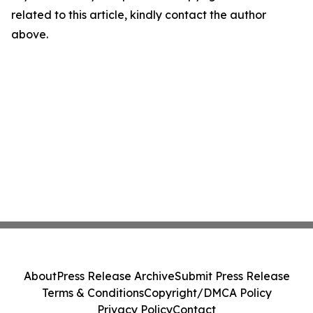
related to this article, kindly contact the author
above.
About
Press Release Archive
Submit Press Release
Terms & Conditions
Copyright/DMCA Policy
Privacy Policy
Contact