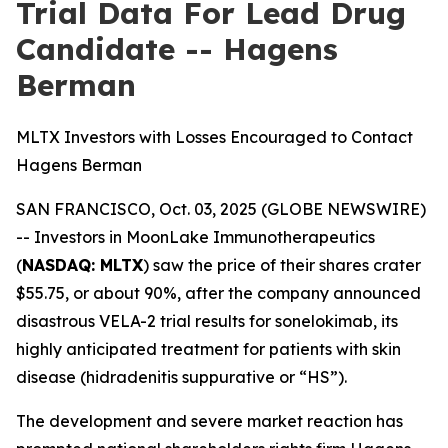
Trial Data For Lead Drug
Candidate -- Hagens
Berman
MLTX Investors with Losses Encouraged to Contact
Hagens Berman
SAN FRANCISCO, Oct. 03, 2025 (GLOBE NEWSWIRE)
-- Investors in MoonLake Immunotherapeutics
(
NASDAQ: MLTX
) saw the price of their shares crater
$55.75, or about 90%, after the company announced
disastrous VELA-2 trial results for sonelokimab, its
highly anticipated treatment for patients with skin
disease (hidradenitis suppurative or “HS”).
The development and severe market reaction has