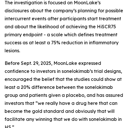
The investigation is focused on MoonLake’s
disclosures about the company’s planning for possible
intercurrent events after participants start treatment
and about the likelihood of achieving the HiSCR75
primary endpoint - a scale which defines treatment
success as at least a 75% reduction in inflammatory
lesions.
Before Sept. 29, 2025, MoonLake expressed
confidence to investors in sonelokimab’s trial designs,
encouraged the belief that the studies could show at
least a 20% difference between the sonelokimab
group and patients given a placebo, and has assured
investors that “we really have a drug here that can
become the gold standard and obviously that will
facilitate any winning that we do with sonelokimab in
HS.”