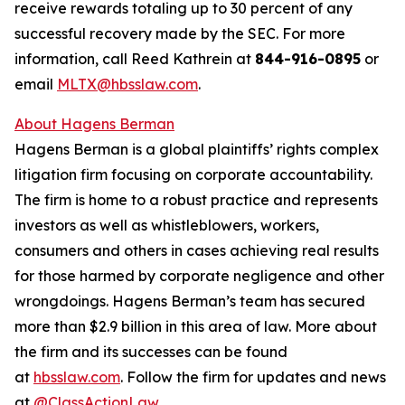
receive rewards totaling up to 30 percent of any
successful recovery made by the SEC. For more
information, call Reed Kathrein at
844-916-0895
or
email
MLTX@hbsslaw.com
.
About Hagens Berman
Hagens Berman is a global plaintiffs’ rights complex
litigation firm focusing on corporate accountability.
The firm is home to a robust practice and represents
investors as well as whistleblowers, workers,
consumers and others in cases achieving real results
for those harmed by corporate negligence and other
wrongdoings. Hagens Berman’s team has secured
more than $2.9 billion in this area of law. More about
the firm and its successes can be found
at
hbsslaw.com
. Follow the firm for updates and news
at
@ClassActionLaw
.